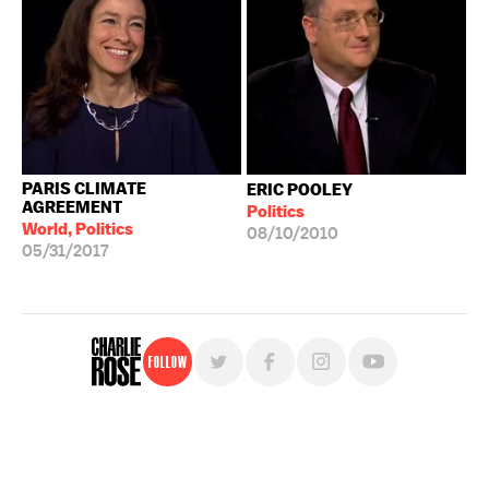
PARIS CLIMATE
ERIC POOLEY
AGREEMENT
Politics
World, Politics
08/10/2010
05/31/2017
Follow
For free, regular updates,
sign up for the "Charlie Rose" newsletter.