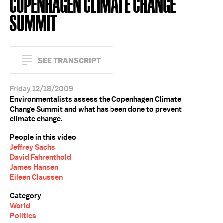
COPENHAGEN CLIMATE CHANGE
SUMMIT
SEE TRANSCRIPT
Friday 12/18/2009
Environmentalists assess the Copenhagen Climate
Change Summit and what has been done to prevent
climate change.
People in this video
Jeffrey Sachs
David Fahrenthold
James Hansen
Eileen Claussen
Category
World
Politics