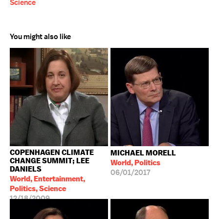
Science
You might also like
COPENHAGEN CLIMATE
MICHAEL MORELL
CHANGE SUMMIT; LEE
World, Politics
DANIELS
06/01/2017
World, Entertainment,
Politics, Science
12/18/2009