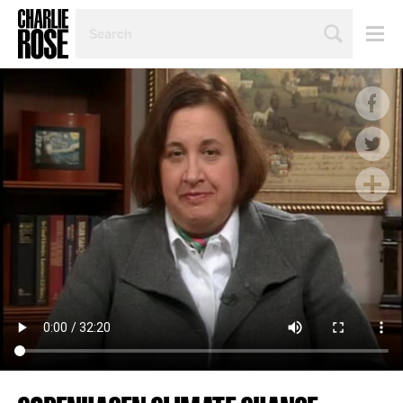
SEARCH
BY
PERSON,
TOPIC
OR
YEAR