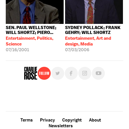
SEN. PAUL WELLSTONE;
SYDNEY POLLACK; FRANK
WILL SHORTZ; PIERO...
GEHRY; WILL SHORTZ
Entertainment, Politics,
Entertainment, Art and
Science
design, Media
07/16/2001
07/03/2006
Follow
For free, regular updates,
sign up for the "Charlie Rose" newsletter.
Terms
Privacy
Copyright
About
Newsletters