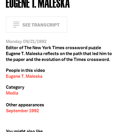
EUGENE T. MALESKA
SEE TRANSCRIPT
Monday 09/21/1992
Editor of The New York Times crossword puzzle
Eugene T. Maleska reflects on the path that led him to
the paper and the evolution of the Times crossword.
People in this video
Eugene T. Maleska
Category
Media
Other appearances
September 1992
You might also like