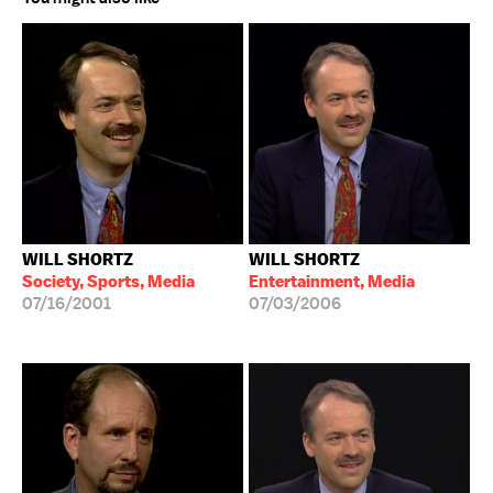
WILL SHORTZ
WILL SHORTZ
Society, Sports, Media
Entertainment, Media
07/16/2001
07/03/2006