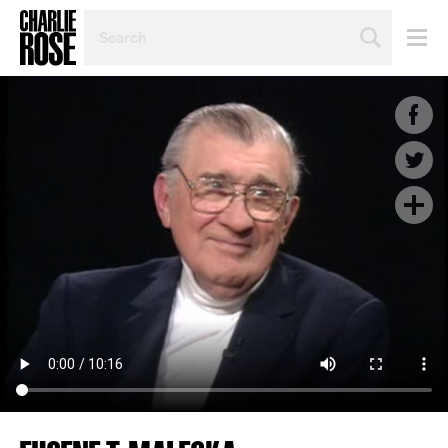
SEARCH
BY
PERSON,
TOPIC
OR
YEAR