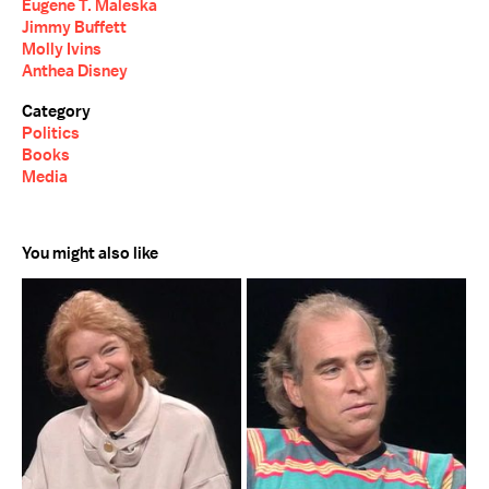
Eugene T. Maleska
Jimmy Buffett
Molly Ivins
Anthea Disney
Category
Politics
Books
Media
You might also like