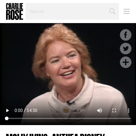
SEARCH
BY
PERSON,
TOPIC
OR
YEAR