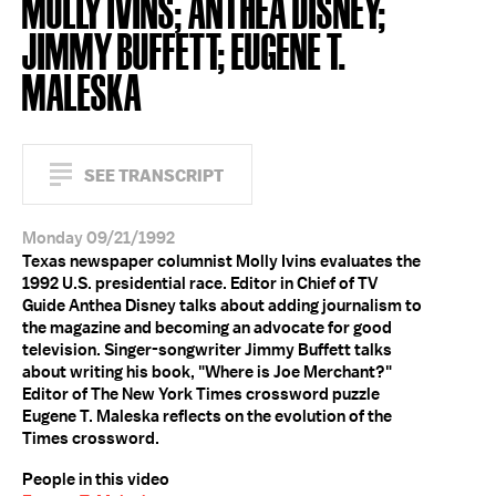
MOLLY IVINS; ANTHEA DISNEY;
JIMMY BUFFETT; EUGENE T.
MALESKA
SEE TRANSCRIPT
Monday 09/21/1992
Texas newspaper columnist Molly Ivins evaluates the
1992 U.S. presidential race. Editor in Chief of TV
Guide Anthea Disney talks about adding journalism to
the magazine and becoming an advocate for good
television. Singer-songwriter Jimmy Buffett talks
about writing his book, "Where is Joe Merchant?"
Editor of The New York Times crossword puzzle
Eugene T. Maleska reflects on the evolution of the
Times crossword.
People in this video