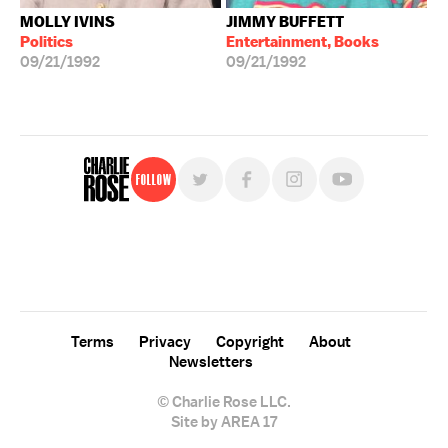
MOLLY IVINS
JIMMY BUFFETT
Politics
Entertainment, Books
09/21/1992
09/21/1992
Follow
For free, regular updates,
sign up for the "Charlie Rose" newsletter.
Terms
Privacy
Copyright
About
Newsletters
© Charlie Rose LLC.
Site by AREA 17