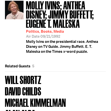
MOLLY IVINS; ANTHEA
DISNEY; JIMMY BUFFETT;
EUGENE T. MALESKA
Politics, Books, Media
Air Date 09/21/1992
Molly Ivins on the presidential race. Anthea
Disney on TV Guide. Jimmy Buffett. E. T.
Maleska on the Times x-word puzzle.
Related Guests
5
WILL SHORTZ
DAVID CHILDS
MICHAEL KIMMELMAN