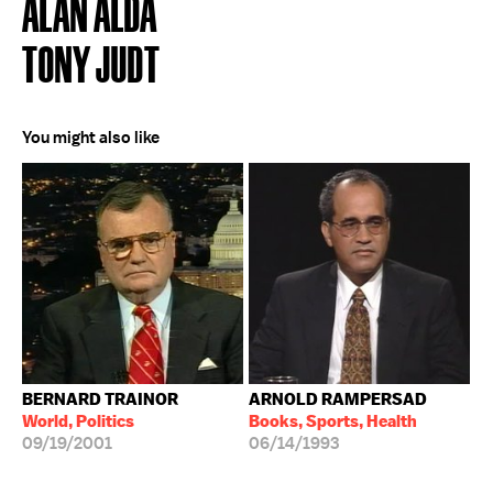
ALAN ALDA
TONY JUDT
You might also like
BERNARD TRAINOR
ARNOLD RAMPERSAD
World, Politics
Books, Sports, Health
09/19/2001
06/14/1993