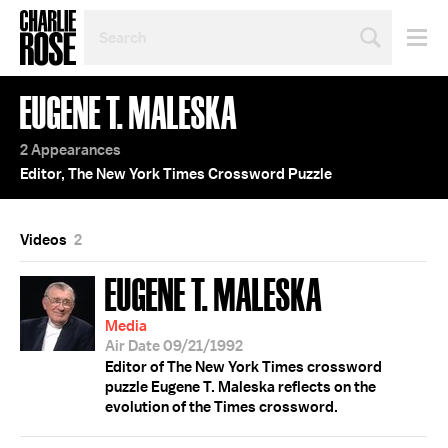
SEARCH
BY
PERSON,
TOPIC
EUGENE T. MALESKA
OR
YEAR
2 Appearances
Editor, The New York Times Crossword Puzzle
Videos
2
EUGENE T. MALESKA
Media
Air Date 09/21/1992
Editor of The New York Times crossword
puzzle Eugene T. Maleska reflects on the
evolution of the Times crossword.