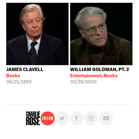
JAMES CLAVELL
WILLIAM GOLDMAN, PT. 2
Books
Entertainment, Books
06/21/1993
03/29/2000
Follow
For free, regular updates,