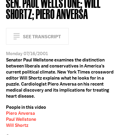
SEN. PAUL WELLSTONE; WILL
SHORTZ; PIERO ANVERSA
SEE TRANSCRIPT
Monday 07/16/2001
Senator Paul Wellstone examines the distinction
between liberals and conservatives in America's
current political climate. New York Times crossword
editor Will Shortz explains what he looks for in a
puzzle. Cardiologist Piero Anversa on his recent
medical discovery and its implications for treating
heart disease.
People in this video
Piero Anversa
Paul Wellstone
Will Shortz