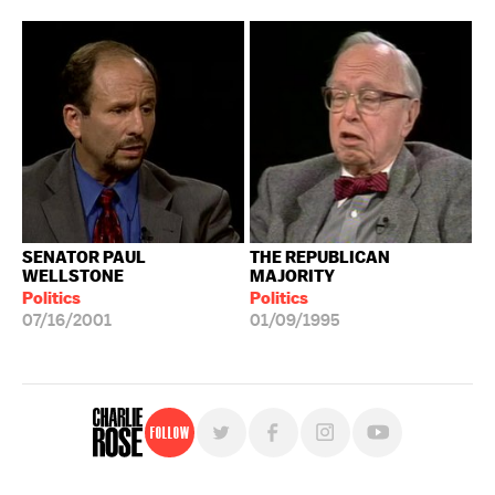
SENATOR PAUL
THE REPUBLICAN
WELLSTONE
MAJORITY
Politics
Politics
07/16/2001
01/09/1995
Follow