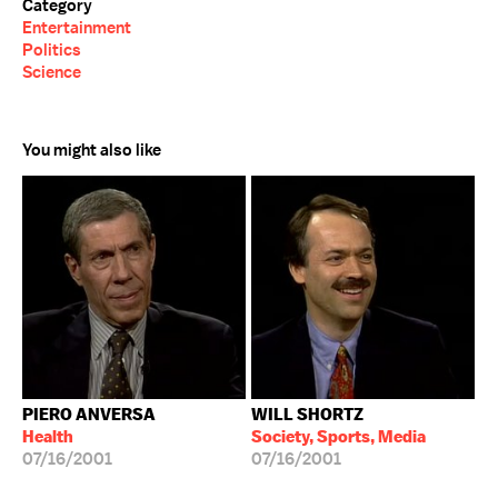
Category
Entertainment
Politics
Science
You might also like
PIERO ANVERSA
WILL SHORTZ
Health
Society, Sports, Media
07/16/2001
07/16/2001