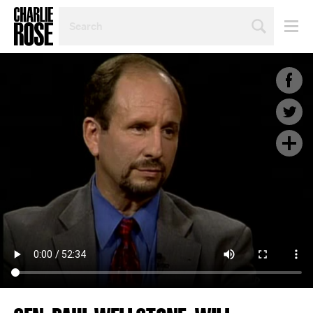
SEARCH
BY
PERSON,
TOPIC
OR
YEAR