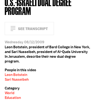
U.S.-ISRAELI DUAL DEGREE
PROGRAM
SEE TRANSCRIPT
Wednesday 08/12/2009
Leon Botstein, president of Bard College in New York,
and Sari Nusseibeh, president of Al-Quds University
In Jerusalem, describe their new dual degree
program.
People in this video
Leon Botstein
Sari Nusseibeh
Category
World
Education