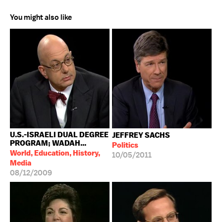
You might also like
U.S.-ISRAELI DUAL DEGREE
JEFFREY SACHS
PROGRAM; WADAH...
Politics
World, Education, History,
10/05/2011
Media
08/12/2009