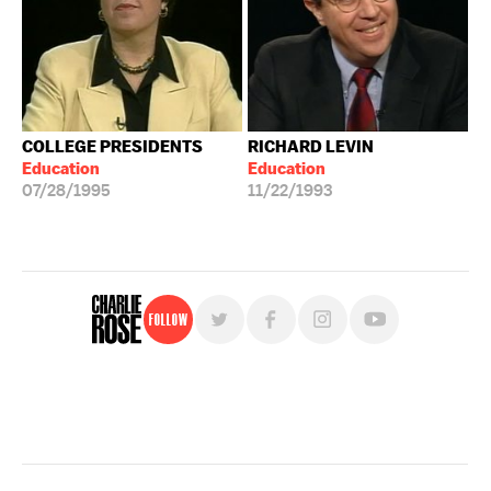
COLLEGE PRESIDENTS
RICHARD LEVIN
Education
Education
07/28/1995
11/22/1993
Follow
For free, regular updates,
sign up for the "Charlie Rose" newsletter.