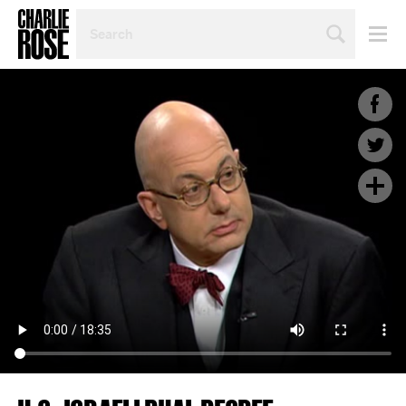
SEARCH
BY
PERSON,
TOPIC
OR
YEAR