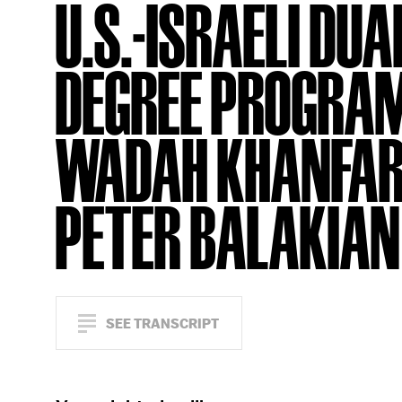
U.S.-ISRAELI DUA
DEGREE PROGRA
WADAH KHANFAR
PETER BALAKIAN
SEE TRANSCRIPT