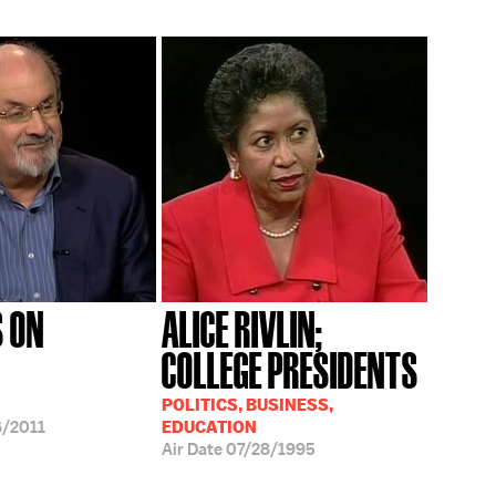
 ON
ALICE RIVLIN;
COLLEGE PRESIDENTS
POLITICS, BUSINESS,
/2011
EDUCATION
Air Date
07/28/1995