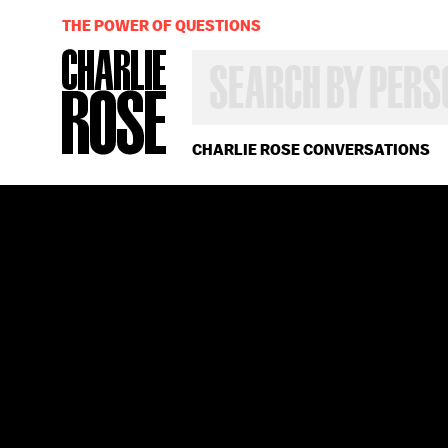
THE POWER OF QUESTIONS
SEARCH
BY
PERSON,
TOPIC
OR
CHARLIE ROSE CONVERSATIONS
YEAR