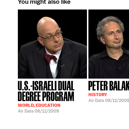
You might also like
U.S.-ISRAELI DUAL
PETER BALA
DEGREE PROGRAM
HISTORY
Air Date
08/12/200
WORLD, EDUCATION
Air Date
08/12/2009