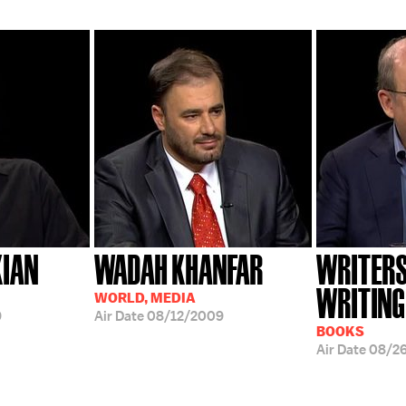
KIAN
WADAH KHANFAR
WRITERS
WRITING
WORLD, MEDIA
9
Air Date
08/12/2009
BOOKS
Air Date
08/26