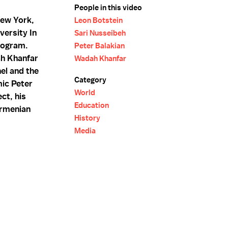
People in this video
New York,
Leon Botstein
versity In
Sari Nusseibeh
rogram.
Peter Balakian
ah Khanfar
Wadah Khanfar
el and the
Category
mic Peter
World
ct, his
Education
Armenian
History
Media