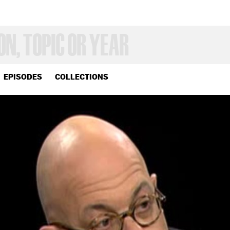
EPISODES
COLLECTIONS