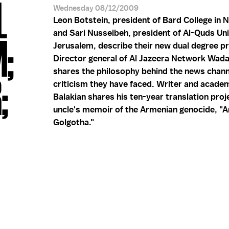
L
Wednesday 08/12/2009
Leon Botstein, president of Bard College in 
and Sari Nusseibeh, president of Al-Quds Uni
M;
Jerusalem, describe their new dual degree p
Director general of Al Jazeera Network Wad
shares the philosophy behind the news chann
;
criticism they have faced. Writer and acade
Balakian shares his ten-year translation proje
uncle's memoir of the Armenian genocide, "
Golgotha."