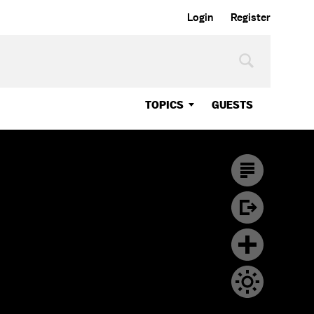
Login
Register
TOPICS
GUESTS