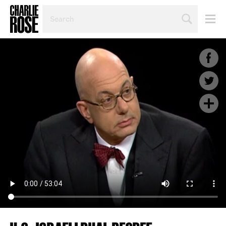
SEARCH
BY
PERSON,
TOPIC
OR
YEAR