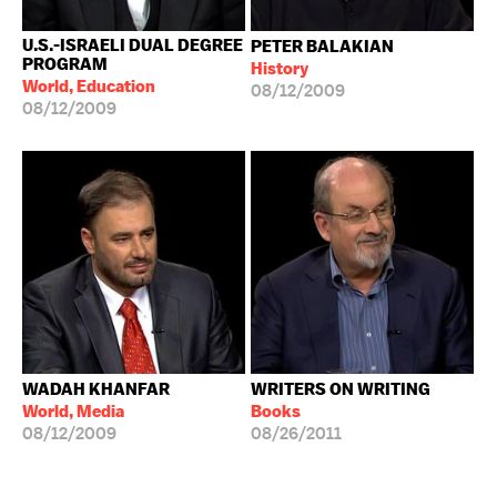
U.S.-ISRAELI DUAL DEGREE
PETER BALAKIAN
PROGRAM
History
World, Education
08/12/2009
08/12/2009
WADAH KHANFAR
WRITERS ON WRITING
World, Media
Books
08/12/2009
08/26/2011