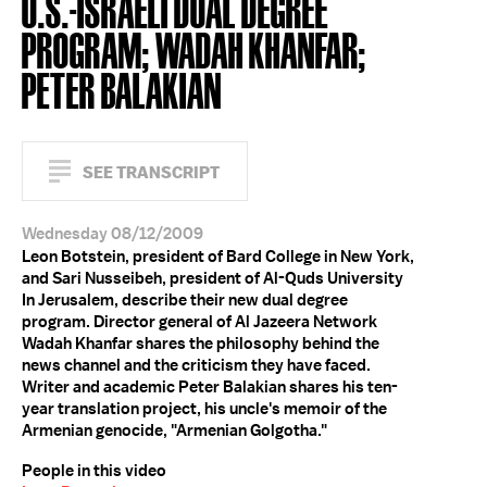
U.S.-ISRAELI DUAL DEGREE
PROGRAM; WADAH KHANFAR;
PETER BALAKIAN
SEE TRANSCRIPT
Wednesday 08/12/2009
Leon Botstein, president of Bard College in New York,
and Sari Nusseibeh, president of Al-Quds University
In Jerusalem, describe their new dual degree
program. Director general of Al Jazeera Network
Wadah Khanfar shares the philosophy behind the
news channel and the criticism they have faced.
Writer and academic Peter Balakian shares his ten-
year translation project, his uncle's memoir of the
Armenian genocide, "Armenian Golgotha."
People in this video