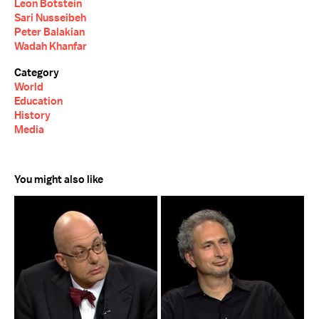
Leon Botstein
Sari Nusseibeh
Peter Balakian
Wadah Khanfar
Category
World
Education
History
Media
You might also like