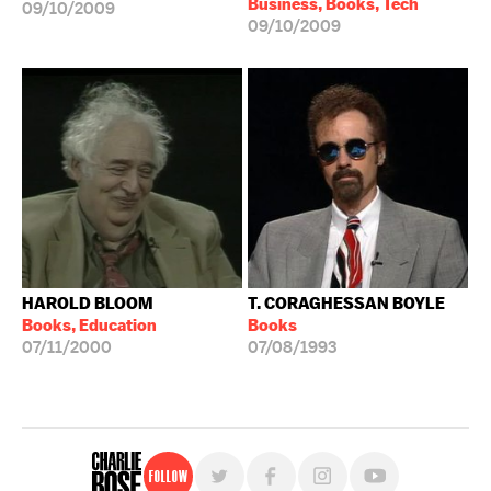
Business, Books, Tech
09/10/2009
09/10/2009
HAROLD BLOOM
T. CORAGHESSAN BOYLE
Books, Education
Books
07/11/2000
07/08/1993
Follow