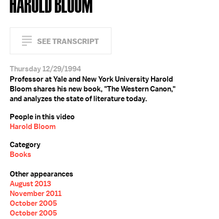
HAROLD BLOOM
SEE TRANSCRIPT
Thursday 12/29/1994
Professor at Yale and New York University Harold
Bloom shares his new book, "The Western Canon,"
and analyzes the state of literature today.
People in this video
Harold Bloom
Category
Books
Other appearances
August 2013
November 2011
October 2005
October 2005