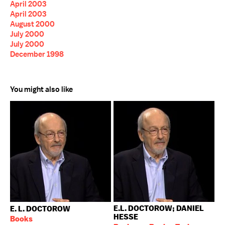
April 2003
April 2003
August 2000
July 2000
July 2000
December 1998
You might also like
E.L. DOCTOROW; DANIEL
E. L. DOCTOROW
HESSE
Books