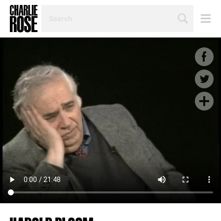
SEARCH
BY
PERSON,
TOPIC
OR
YEAR