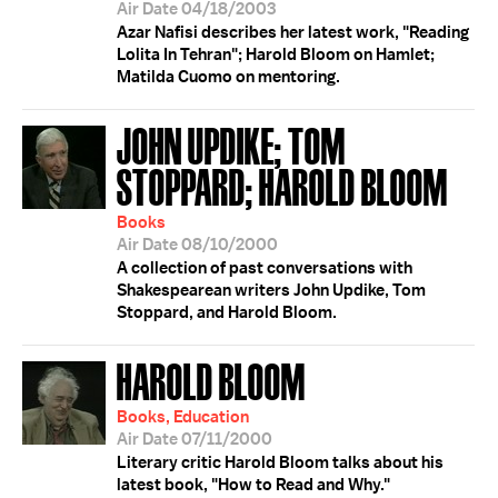
Air Date 04/18/2003
Azar Nafisi describes her latest work, "Reading
Lolita In Tehran"; Harold Bloom on Hamlet;
Matilda Cuomo on mentoring.
JOHN UPDIKE; TOM
STOPPARD; HAROLD BLOOM
Books
Air Date 08/10/2000
A collection of past conversations with
Shakespearean writers John Updike, Tom
Stoppard, and Harold Bloom.
HAROLD BLOOM
Books, Education
Air Date 07/11/2000
Literary critic Harold Bloom talks about his
latest book, "How to Read and Why."