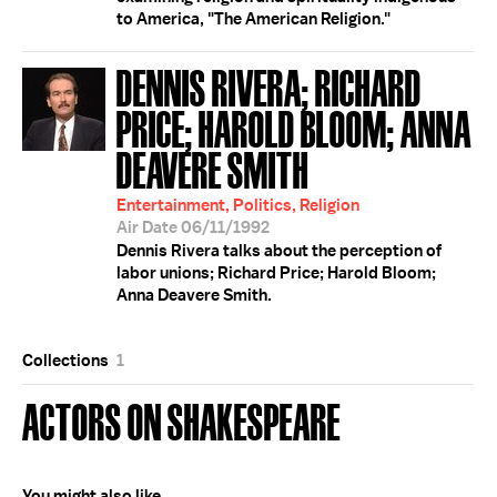
to America, "The American Religion."
DENNIS RIVERA; RICHARD
PRICE; HAROLD BLOOM; ANNA
DEAVERE SMITH
Entertainment, Politics, Religion
Air Date 06/11/1992
Dennis Rivera talks about the perception of
labor unions; Richard Price; Harold Bloom;
Anna Deavere Smith.
Collections
1
ACTORS ON SHAKESPEARE
You might also like