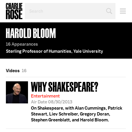
SEARCH
BY
PERSON,
TOPIC
HAROLD BLOOM
OR
YEAR
16 Appearances
Sterling Professor of Humanities, Yale University
Videos
16
WHY SHAKESPEARE?
Entertainment
Air Date 08/30/2013
On Shakespeare, with Alan Cummings, Patrick
Stewart, Liev Schreiber, Gregory Doran,
Stephen Greenblatt, and Harold Bloom.