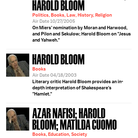
HAROLD BLOOM
Politics, Books, Law, History, Religion
Air Date 10/27/2005
On Miers' nomination by Moran and Harwood,
and Pilon and Sekulow; Harold Bloom on "Jesus
and Yahweh."
HAROLD BLOOM
Books
Air Date 04/18/2003
Literary critic Harold Bloom provides an in-
depth interpretation of Shakespeare's
"Hamlet."
AZAR NAFISI; HAROLD
BLOOM; MATILDA CUOMO
Books, Education, Society