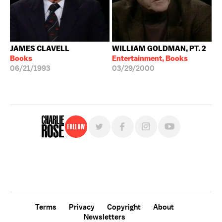
JAMES CLAVELL
WILLIAM GOLDMAN, PT. 2
Books
Entertainment, Books
06/21/1993
03/29/2000
Follow
For free, regular updates,
sign up for the "Charlie Rose" newsletter.
Terms
Privacy
Copyright
About
Newsletters