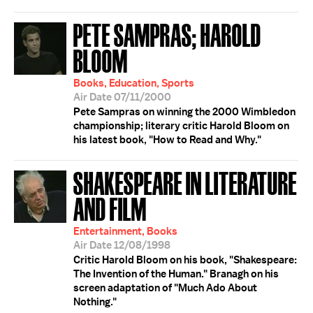
PETE SAMPRAS; HAROLD
BLOOM
Books, Education, Sports
Air Date 07/11/2000
Pete Sampras on winning the 2000 Wimbledon
championship; literary critic Harold Bloom on
his latest book, "How to Read and Why."
SHAKESPEARE IN LITERATURE
AND FILM
Entertainment, Books
Air Date 12/08/1998
Critic Harold Bloom on his book, "Shakespeare:
The Invention of the Human." Branagh on his
screen adaptation of "Much Ado About
Nothing."