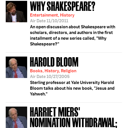
WHY SHAKESPEARE?
Entertainment, History
Air Date 11/10/2011
An open discussion about Shakespeare with
scholars, directors, and authors in the first
installment of a new series called, "Why
Shakespeare?"
HAROLD BLOOM
Books, History, Religion
Air Date 10/27/2005
Sterling professor at Yale University Harold
Bloom talks about his new book, "Jesus and
Yahweh."
HARRIET MIERS'
NOMINATION WITHDRAWAL;