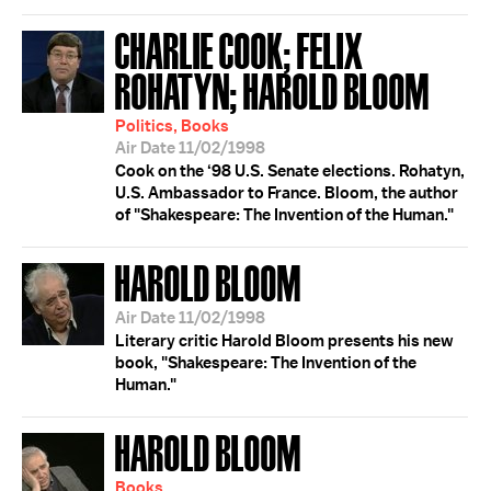
CHARLIE COOK; FELIX
ROHATYN; HAROLD BLOOM
Politics, Books
Air Date 11/02/1998
Cook on the ‘98 U.S. Senate elections. Rohatyn,
U.S. Ambassador to France. Bloom, the author
of "Shakespeare: The Invention of the Human."
HAROLD BLOOM
Air Date 11/02/1998
Literary critic Harold Bloom presents his new
book, "Shakespeare: The Invention of the
Human."
HAROLD BLOOM
Books