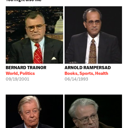
BERNARD TRAINOR
ARNOLD RAMPERSAD
World, Politics
Books, Sports, Health
09/19/2001
06/14/1993