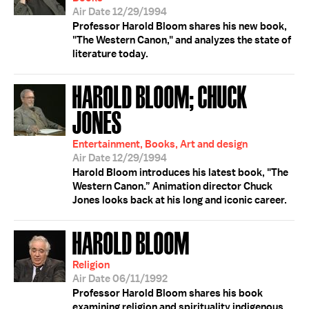
Air Date 12/29/1994
Professor Harold Bloom shares his new book,
"The Western Canon," and analyzes the state of
literature today.
HAROLD BLOOM; CHUCK
JONES
Entertainment, Books, Art and design
Air Date 12/29/1994
Harold Bloom introduces his latest book, "The
Western Canon.” Animation director Chuck
Jones looks back at his long and iconic career.
HAROLD BLOOM
Religion
Air Date 06/11/1992
Professor Harold Bloom shares his book
examining religion and spirituality indigenous