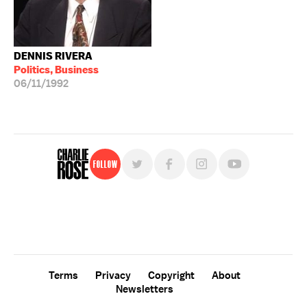
DENNIS RIVERA
Politics, Business
06/11/1992
Follow
For free, regular updates,
sign up for the "Charlie Rose" newsletter.
Terms
Privacy
Copyright
About
Newsletters