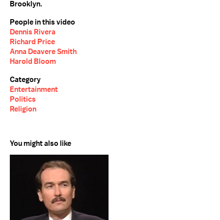
Brooklyn.
People in this video
Dennis Rivera
Richard Price
Anna Deavere Smith
Harold Bloom
Category
Entertainment
Politics
Religion
You might also like