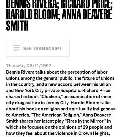
DENNIS RIVERA; RICHARD PRICE;
HAROLD BLOOM; ANNA DEAVERE
SMITH
SEE TRANSCRIPT
Thursday 06/11/1992
Dennis Rivera talks about the perception of labor
unions among the general public, the future of unions
in the country, and a new accord between his union
and New York City private hospitals. Richard Price
shares his book "Clockers," an examination of inner
city drug culture in Jersey City. Harold Bloom talks
about his book on religion and spirituality indigenous
to America, "The American Religion." Anna Deavere
Smith shares her latest play "Fires in the Mirror," in
which she focuses on the opinions of 29 people and
how they feel about the violence in Crown Heights,