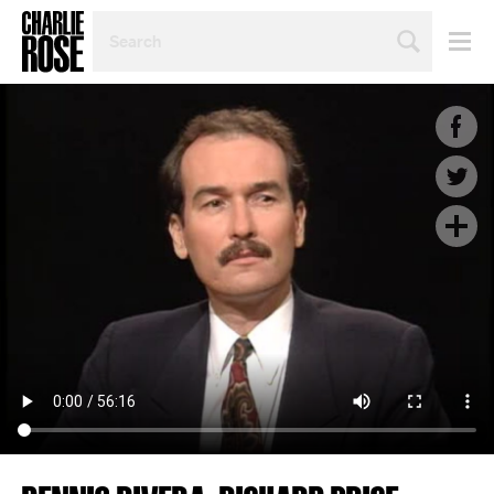
SEARCH
BY
PERSON,
TOPIC
OR
YEAR