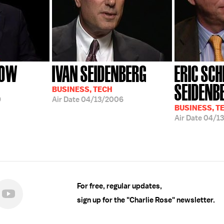
ROW
IVAN SEIDENBERG
ERIC SCH
SEIDENB
BUSINESS, TECH
9
Air Date
04/13/2006
BUSINESS, T
Air Date
04/1
For free, regular updates,
sign up for the "Charlie Rose" newsletter.