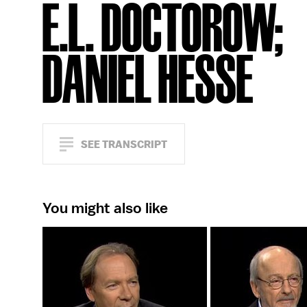
E.L. DOCTOROW;
DANIEL HESSE
SEE TRANSCRIPT
You might also like