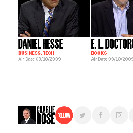
DANIEL HESSE
E. L. DOCTO
BUSINESS, TECH
BOOKS
Air Date
09/10/2009
Air Date
09/10/200
Follow