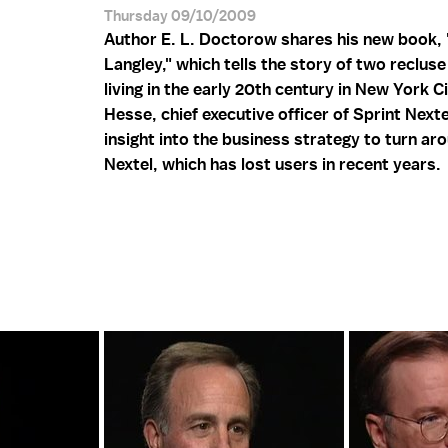
Thursday 09/10/2009
Author E. L. Doctorow shares his new book,
Langley," which tells the story of two reclus
living in the early 20th century in New York Ci
Hesse, chief executive officer of Sprint Nexte
insight into the business strategy to turn ar
Nextel, which has lost users in recent years.