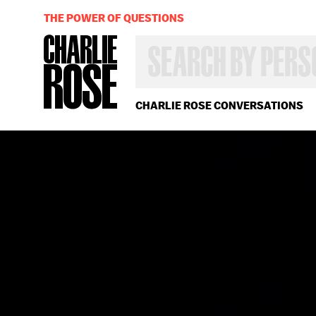
THE POWER OF QUESTIONS
SEARCH
BY
PERSON,
TOPIC
OR
CHARLIE ROSE CONVERSATIONS
YEAR