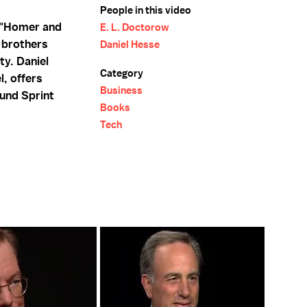
People in this video
 "Homer and
E. L. Doctorow
e brothers
Daniel Hesse
ty. Daniel
Category
l, offers
Business
ound Sprint
Books
Tech