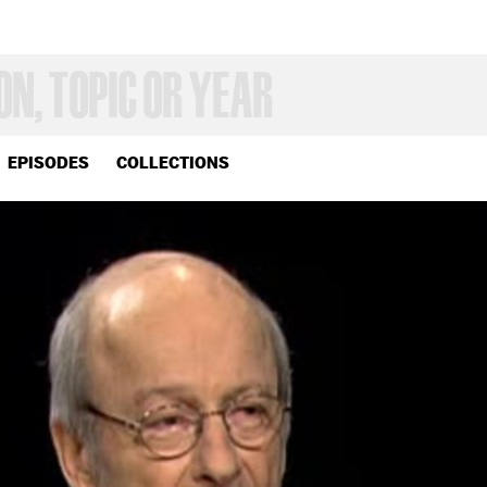
EPISODES
COLLECTIONS