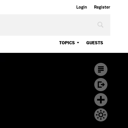
Login
Register
TOPICS
GUESTS