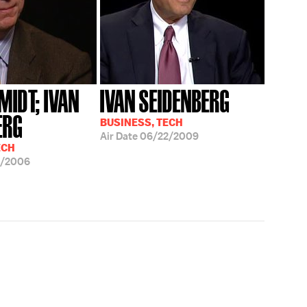
MIDT; IVAN
IVAN SEIDENBERG
ERG
BUSINESS, TECH
Air Date
06/22/2009
ECH
3/2006