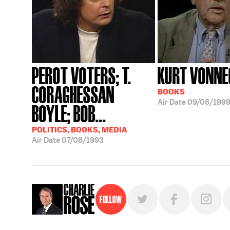
PEROT VOTERS; T.
KURT VONNE
CORAGHESSAN
BOOKS
Air Date
09/08/199
BOYLE; BOB...
POLITICS, BOOKS, MEDIA
Air Date
07/08/1993
Follow