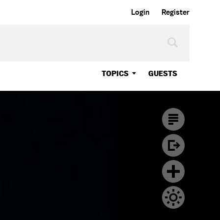
Login
Register
TOPICS
GUESTS