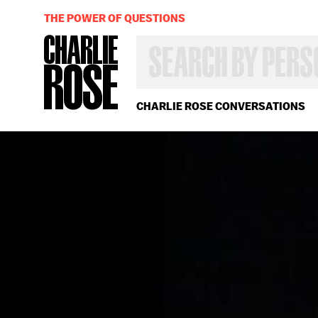
THE POWER OF QUESTIONS
SEARCH
BY
PERSON,
TOPIC
OR
CHARLIE ROSE CONVERSATIONS
YEAR