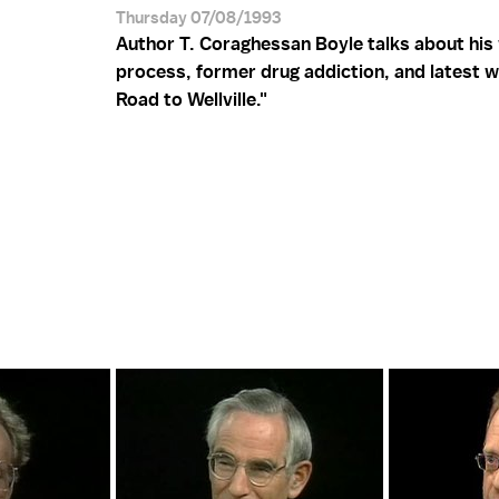
Thursday 07/08/1993
Author T. Coraghessan Boyle talks about his 
process, former drug addiction, and latest w
Road to Wellville."