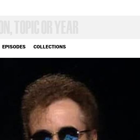
EPISODES
COLLECTIONS