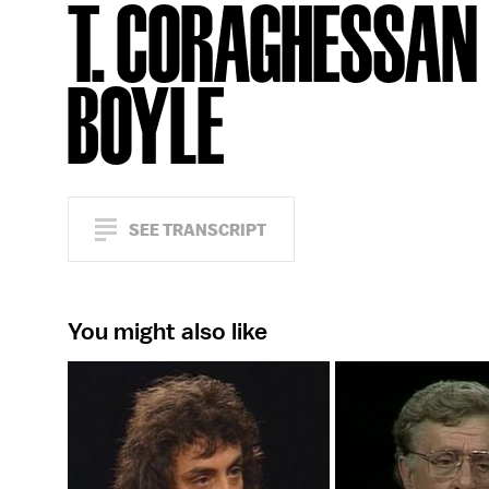
T. CORAGHESSAN
BOYLE
SEE TRANSCRIPT
You might also like