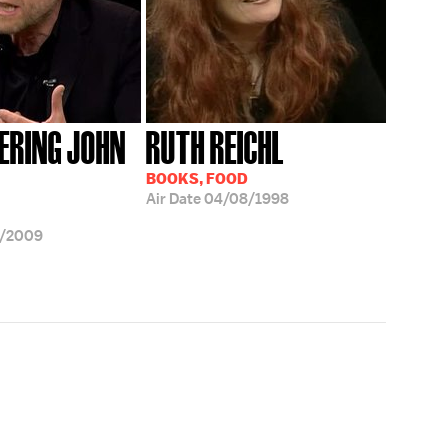
RING JOHN
RUTH REICHL
BOOKS, FOOD
Air Date
04/08/1998
9/2009