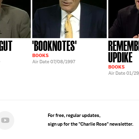
GUT
'BOOKNOTES'
REMEMBE
UPDIKE
BOOKS
9
Air Date
07/08/1997
BOOKS
Air Date
01/2
For free, regular updates,
sign up for the "Charlie Rose" newsletter.