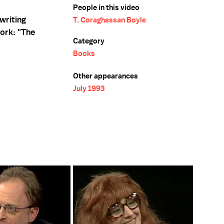
People in this video
writing
T. Coraghessan Boyle
ork: "The
Category
Books
Other appearances
July 1993