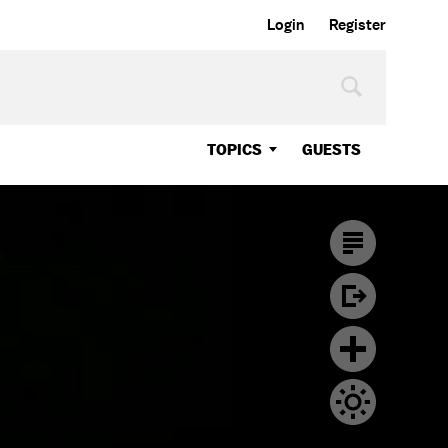
Login
Register
TOPICS
GUESTS