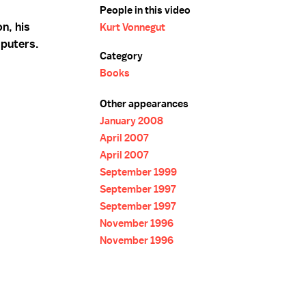
People in this video
n, his
Kurt Vonnegut
mputers.
Category
Books
Other appearances
January 2008
April 2007
April 2007
September 1999
September 1997
September 1997
November 1996
November 1996