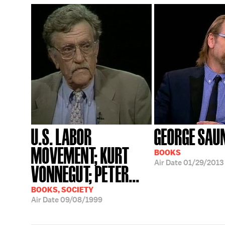
U.S. LABOR
GEORGE SAU
MOVEMENT; KURT
BOOKS
Air Date
01/29/2013
VONNEGUT; PETER...
BOOKS, SOCIETY
Air Date
09/08/1999