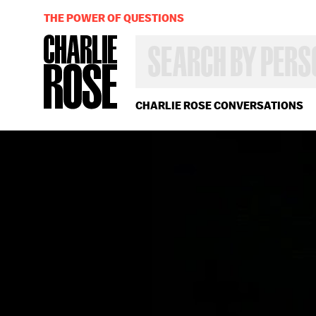
THE POWER OF QUESTIONS
SEARCH
BY
PERSON,
TOPIC
OR
CHARLIE ROSE CONVERSATIONS
YEAR