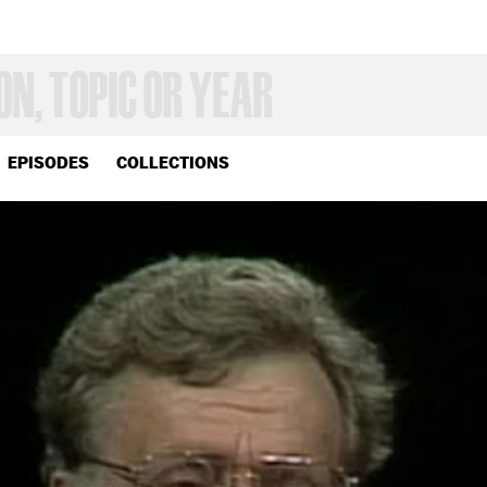
EPISODES
COLLECTIONS