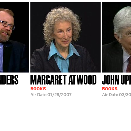
NDERS
MARGARET ATWOOD
JOHN UP
BOOKS
BOOKS
Air Date
01/29/2007
Air Date
03/30