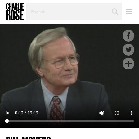
SEARCH
BY
PERSON,
TOPIC
OR
YEAR