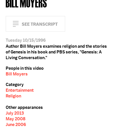
BILL MOYERS
SEE TRANSCRIPT
Tuesday 10/15/1996
Author Bill Moyers examines religion and the stories
of Genesis in his book and PBS series, "Genesis: A
Living Conversation."
People in this video
Bill Moyers
Category
Entertainment
Religion
Other appearances
July 2013
May 2008
June 2006