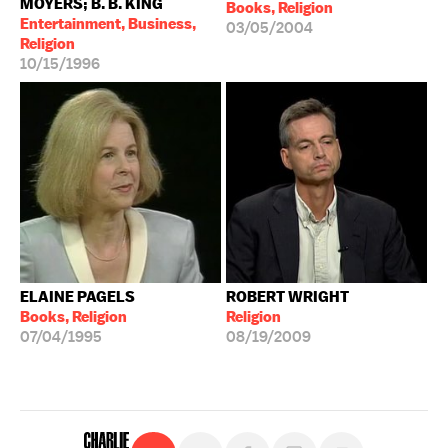
MOYERS; B. B. KING
Books, Religion
Entertainment, Business,
03/05/2004
Religion
10/15/1996
ELAINE PAGELS
ROBERT WRIGHT
Books, Religion
Religion
07/04/1995
08/19/2009