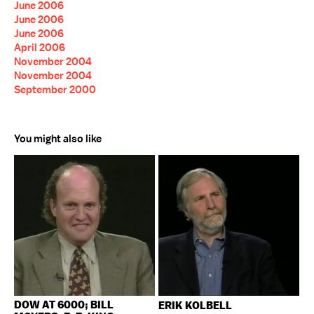
June 2006
June 2006
June 2006
April 2006
November 2004
November 2004
September 2000
You might also like
DOW AT 6000; BILL
ERIK KOLBELL