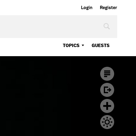
Login
Register
TOPICS
GUESTS