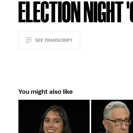
ELECTION NIGHT 
SEE TRANSCRIPT
You might also like