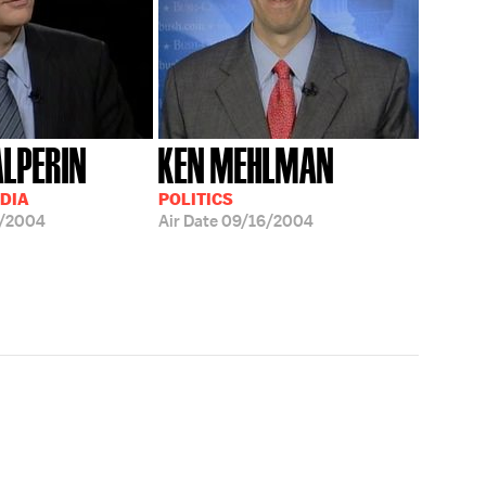
LPERIN
KEN MEHLMAN
EDIA
POLITICS
8/2004
Air Date
09/16/2004