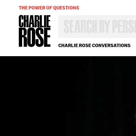
THE POWER OF QUESTIONS
SEARCH
BY
PERSON,
TOPIC
OR
CHARLIE ROSE CONVERSATIONS
YEAR