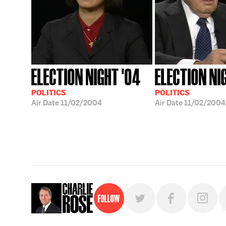
ELECTION NIGHT '04
ELECTION NI
POLITICS
POLITICS
Air Date
11/02/2004
Air Date
11/02/2004
Follow