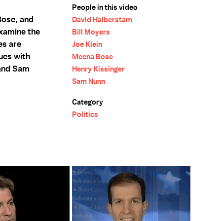
People in this video
Bose, and
David Halberstam
examine the
Bill Moyers
es are
Joe Klein
ues with
Meena Bose
 and Sam
Henry Kissinger
Sam Nunn
Category
Politics