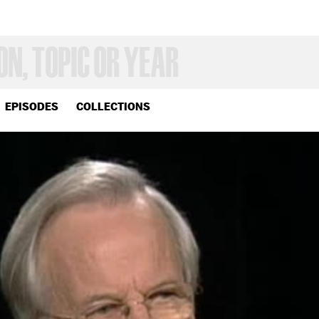
EPISODES
COLLECTIONS