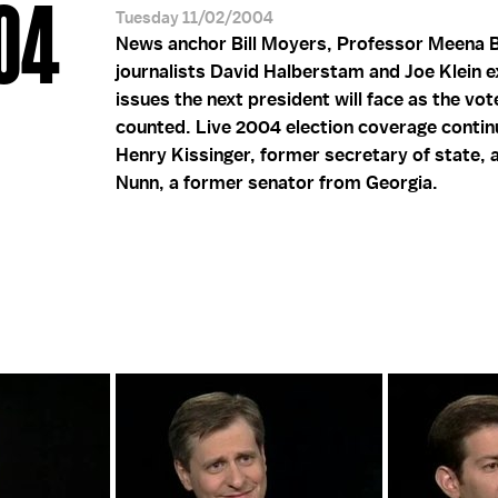
'04
Tuesday 11/02/2004
News anchor Bill Moyers, Professor Meena 
journalists David Halberstam and Joe Klein 
issues the next president will face as the vot
counted. Live 2004 election coverage contin
Henry Kissinger, former secretary of state,
Nunn, a former senator from Georgia.