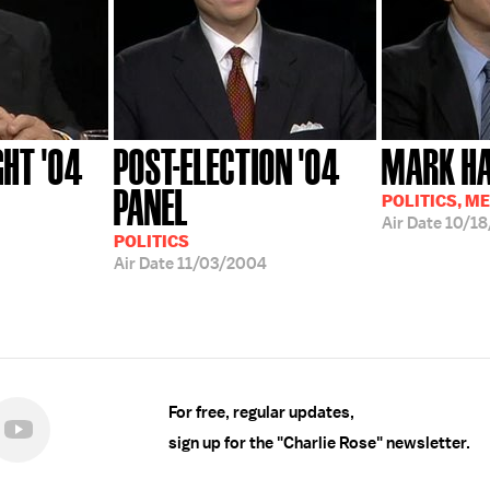
GHT '04
POST-ELECTION '04
MARK HA
PANEL
POLITICS, M
Air Date
10/1
POLITICS
Air Date
11/03/2004
For free, regular updates,
sign up for the "Charlie Rose" newsletter.