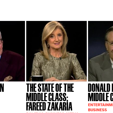
IN
THE STATE OF THE
DONALD 
MIDDLE CLASS;
MIDDLE C
FAREED ZAKARIA
ENTERTAINME
BUSINESS