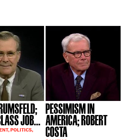
RUMSFELD;
PESSIMISM IN
LASS JOB...
AMERICA; ROBERT
COSTA
NT, POLITICS,