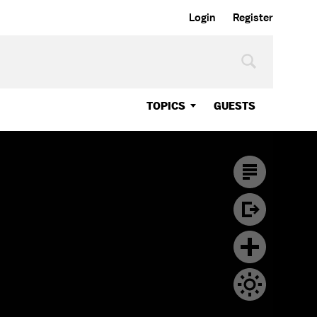
Login
Register
TOPICS
GUESTS