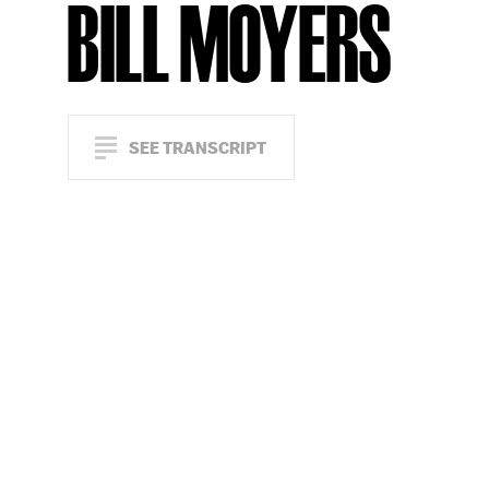
BILL MOYERS
SEE TRANSCRIPT