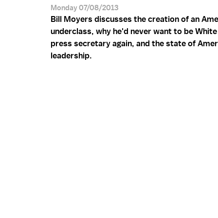
Monday 07/08/2013
Bill Moyers discusses the creation of an Ame
underclass, why he'd never want to be Whit
press secretary again, and the state of Amer
leadership.