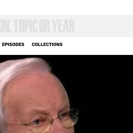
EPISODES
COLLECTIONS