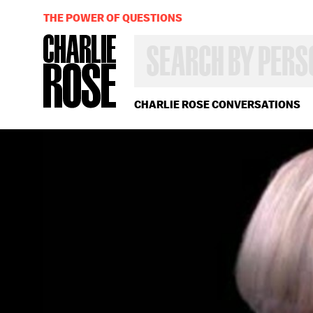
THE POWER OF QUESTIONS
SEARCH
BY
PERSON,
TOPIC
OR
CHARLIE ROSE CONVERSATIONS
YEAR