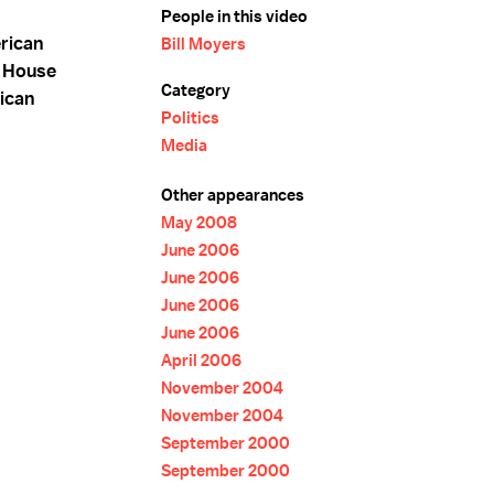
People in this video
rican
Bill Moyers
e House
Category
ican
Politics
Media
Other appearances
May 2008
June 2006
June 2006
June 2006
June 2006
April 2006
November 2004
November 2004
September 2000
September 2000