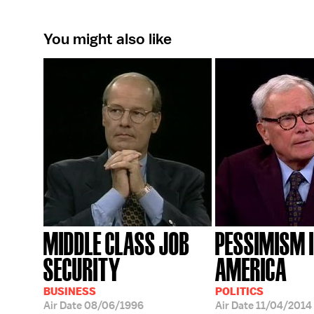
You might also like
MIDDLE CLASS JOB
PESSIMISM 
SECURITY
AMERICA
BUSINESS
POLITICS
Air Date
08/06/1996
Air Date
11/04/2014