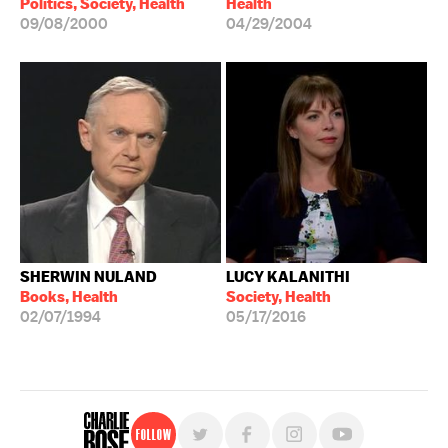
Politics, Society, Health
Health
09/08/2000
04/29/2004
SHERWIN NULAND
LUCY KALANITHI
Books, Health
Society, Health
02/07/1994
05/17/2016
Follow