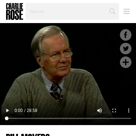
SEARCH
BY
PERSON,
TOPIC
OR
YEAR