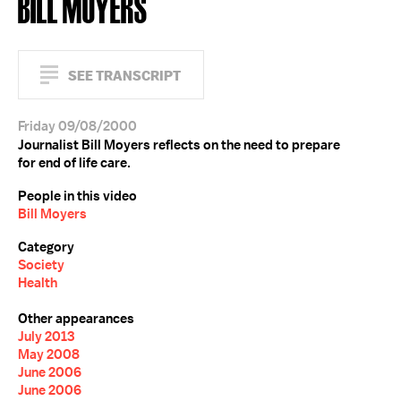
BILL MOYERS
SEE TRANSCRIPT
Friday 09/08/2000
Journalist Bill Moyers reflects on the need to prepare
for end of life care.
People in this video
Bill Moyers
Category
Society
Health
Other appearances
July 2013
May 2008
June 2006
June 2006