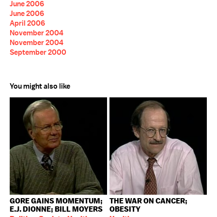
June 2006
June 2006
April 2006
November 2004
November 2004
September 2000
You might also like
GORE GAINS MOMENTUM;
THE WAR ON CANCER;
E.J. DIONNE; BILL MOYERS
OBESITY