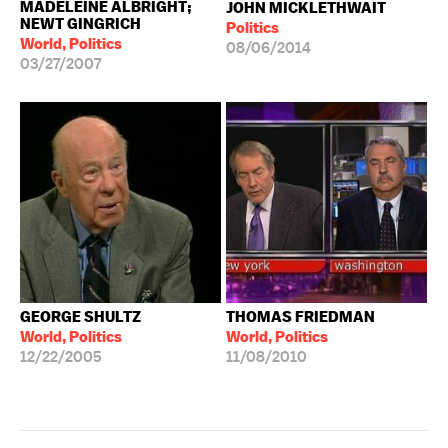
MADELEINE ALBRIGHT;
JOHN MICKLETHWAIT
NEWT GINGRICH
Politics
World, Politics
08/06/2014
03/27/2007
GEORGE SHULTZ
THOMAS FRIEDMAN
World, Politics
World, Politics
12/22/2005
11/08/2010