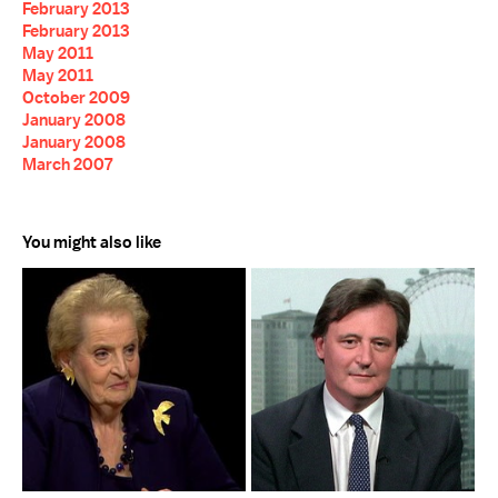
February 2013
February 2013
May 2011
May 2011
October 2009
January 2008
January 2008
March 2007
You might also like