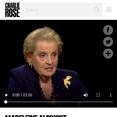
SEARCH
BY
PERSON,
TOPIC
OR
YEAR