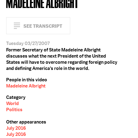
MADELEINE ALBRIGHT
SEE TRANSCRIPT
Tuesday 03/27/2007
Former Secretary of State Madeleine Albright
discusses what the next President of the United
States will have to overcome regarding foreign policy
and defining America's role in the world.
People in this video
Madeleine Albright
Category
World
Politics
Other appearances
July 2016
July 2016