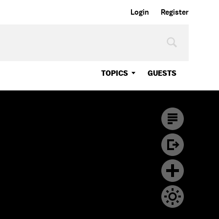
Login
Register
TOPICS
GUESTS