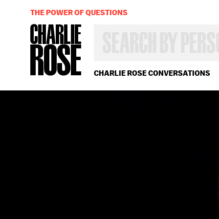
THE POWER OF QUESTIONS
SEARCH
BY
PERSON,
TOPIC
OR
CHARLIE ROSE CONVERSATIONS
YEAR