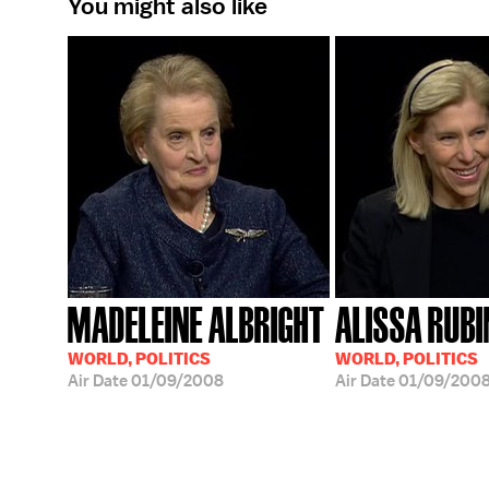
You might also like
MADELEINE ALBRIGHT
ALISSA RUBI
WORLD, POLITICS
WORLD, POLITICS
Air Date
01/09/2008
Air Date
01/09/200