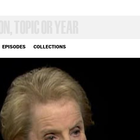
EPISODES
COLLECTIONS