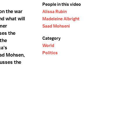
People in this video
on the war
Alissa Rubin
nd what will
Madeleine Albright
rmer
Saad Mohseni
ses the
Category
the
World
ca's
Politics
aad Mohsen,
cusses the