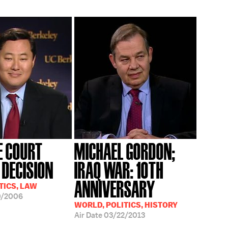
 COURT
MICHAEL GORDON;
DECISION
IRAQ WAR: 10TH
ANNIVERSARY
TICS, LAW
0/2006
WORLD, POLITICS, HISTORY
Air Date
03/22/2013