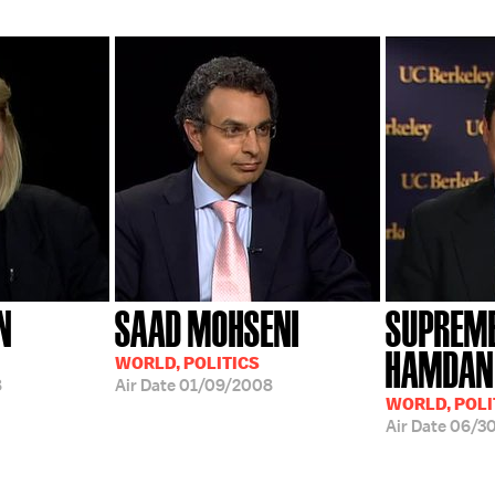
N
SAAD MOHSENI
SUPREME
HAMDAN 
WORLD, POLITICS
8
Air Date
01/09/2008
WORLD, POLI
Air Date
06/3