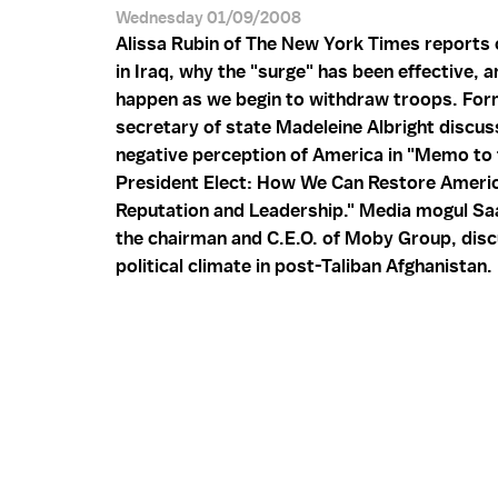
Wednesday 01/09/2008
Alissa Rubin of The New York Times reports 
in Iraq, why the "surge" has been effective, a
happen as we begin to withdraw troops. Fo
secretary of state Madeleine Albright discus
negative perception of America in "Memo to 
President Elect: How We Can Restore Ameri
Reputation and Leadership." Media mogul S
the chairman and C.E.O. of Moby Group, dis
political climate in post-Taliban Afghanistan.