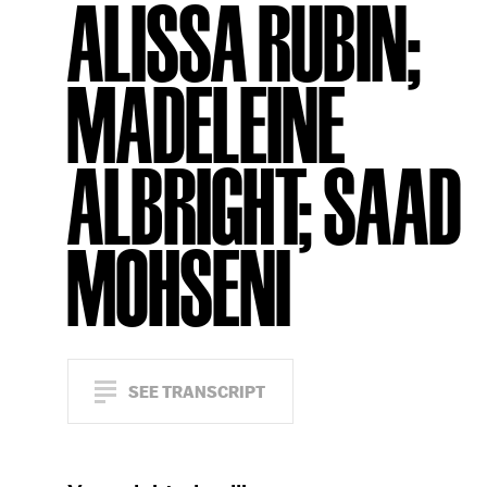
ALISSA RUBIN;
MADELEINE
ALBRIGHT; SAAD
MOHSENI
SEE TRANSCRIPT