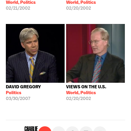
World, Politics
World, Politics
02/21/2002
02/20/2002
DAVID GREGORY
VIEWS ON THE U.S.
Politics
World, Politics
03/30/2007
02/20/2002