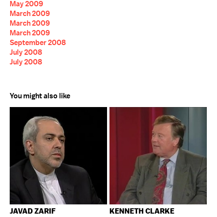
May 2009
March 2009
March 2009
March 2009
September 2008
July 2008
July 2008
You might also like
JAVAD ZARIF
KENNETH CLARKE