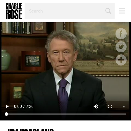
SEARCH
BY
PERSON,
TOPIC
OR
YEAR