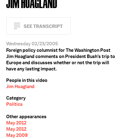
JIM HOAGLAND
SEE TRANSCRIPT
Wednesday 02/23/2005
Foreign policy columnist for The Washington Post
Jim Hoagland comments on President Bush's trip to
Europe and discusses whether or not the trip will
have any lasting impact.
People in this video
Jim Hoagland
Category
Politics
Other appearances
May 2012
May 2012
May 2009