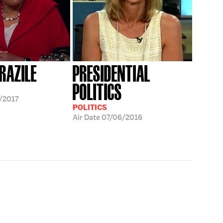
RAZILE
PRESIDENTIAL
POLITICS
/2017
POLITICS
Air Date
07/06/2016