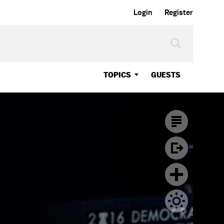
Login
Register
TOPICS
GUESTS