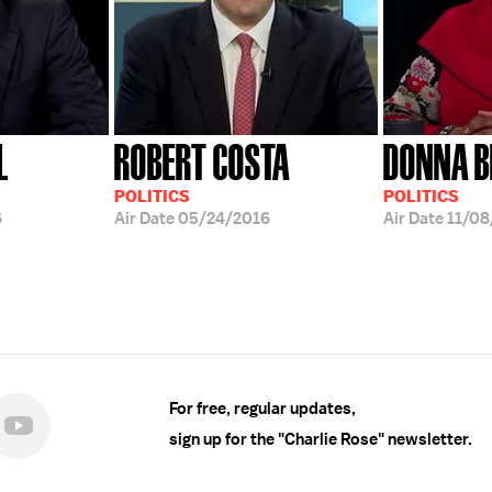
L
ROBERT COSTA
DONNA B
POLITICS
POLITICS
6
Air Date
05/24/2016
Air Date
11/08
For free, regular updates,
sign up for the "Charlie Rose" newsletter.