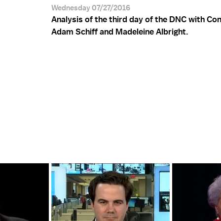
Wednesday 07/27/2016
Analysis of the third day of the DNC with C
Adam Schiff and Madeleine Albright.