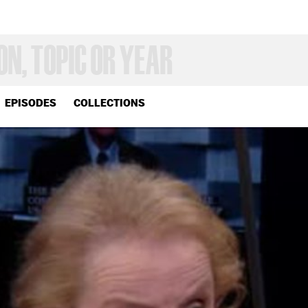
EPISODES
COLLECTIONS