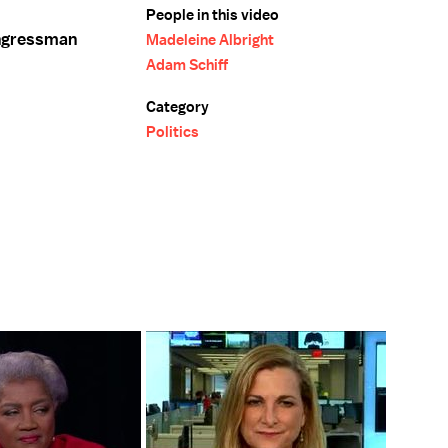
People in this video
ongressman
Madeleine Albright
Adam Schiff
Category
Politics