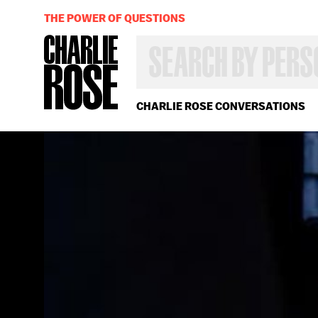
THE POWER OF QUESTIONS
SEARCH
BY
PERSON,
TOPIC
OR
CHARLIE ROSE CONVERSATIONS
YEAR