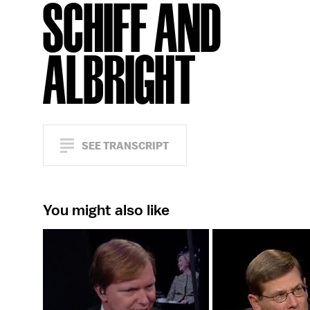
SCHIFF AND
ALBRIGHT
SEE TRANSCRIPT
You might also like