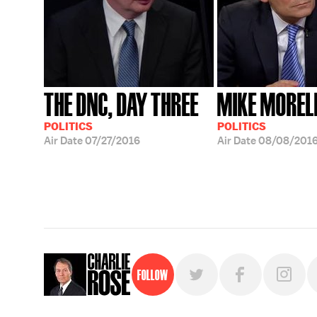
THE DNC, DAY THREE
MIKE MOREL
POLITICS
POLITICS
Air Date
07/27/2016
Air Date
08/08/201
Follow