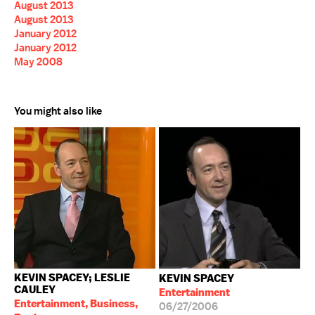
August 2013
August 2013
January 2012
January 2012
May 2008
You might also like
KEVIN SPACEY; LESLIE
KEVIN SPACEY
CAULEY
Entertainment
Entertainment, Business,
06/27/2006