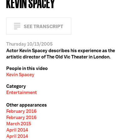
KEVIN SPACEY
SEE TRANSCRIPT
Thursday 10/13/2005
Actor Kevin Spacey describes his experience as the
artistic director of The Old Vic Theater in London.
People in this video
Kevin Spacey
Category
Entertainment
Other appearances
February 2016
February 2016
March 2015
April 2014
April 2014