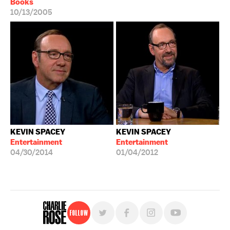
Books
10/13/2005
KEVIN SPACEY
KEVIN SPACEY
Entertainment
Entertainment
04/30/2014
01/04/2012
Follow