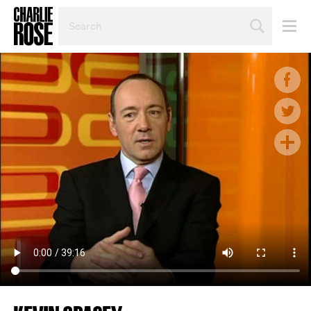
SEARCH
BY
PERSON,
TOPIC
OR
YEAR