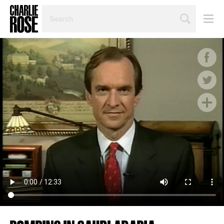
SEARCH
BY
PERSON,
TOPIC
OR
YEAR