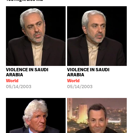
VIOLENCE IN SAUDI
VIOLENCE IN SAUDI
ARABIA
ARABIA
World
World
05/14/2003
05/14/2003