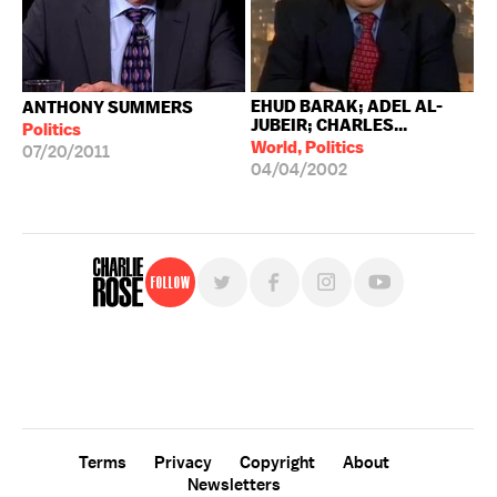
EHUD BARAK; ADEL AL-
ANTHONY SUMMERS
JUBEIR; CHARLES...
Politics
World, Politics
07/20/2011
04/04/2002
Follow
For free, regular updates,
sign up for the "Charlie Rose" newsletter.
Terms
Privacy
Copyright
About
Newsletters