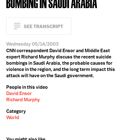
BOMBING IN SAUDI ARABIA
SEE TRANSCRIPT
Wednesday 05/14/2003
CNN correspondent David Ensor and Middle East
expert Richard Murphy discuss the recent suicide
bombings in Saudi Arabia, the probable causes for
violence in the region, and the long term impact this
attack will have on the Saudi government.
People in this video
David Ensor
Richard Murphy
Category
World
You might also like