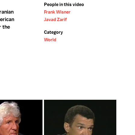
People in this video
ranian
Frank Wisner
erican
Javad Zarif
r the
Category
World