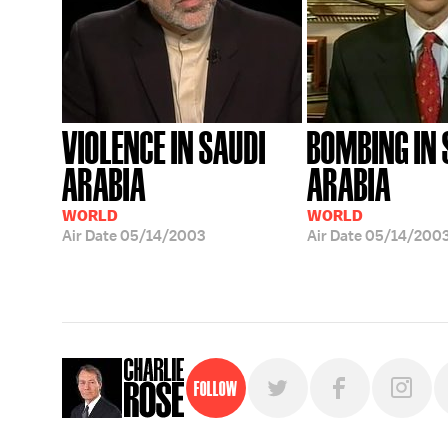
VIOLENCE IN SAUDI
BOMBING IN 
ARABIA
ARABIA
WORLD
WORLD
Air Date
05/14/2003
Air Date
05/14/200
Follow