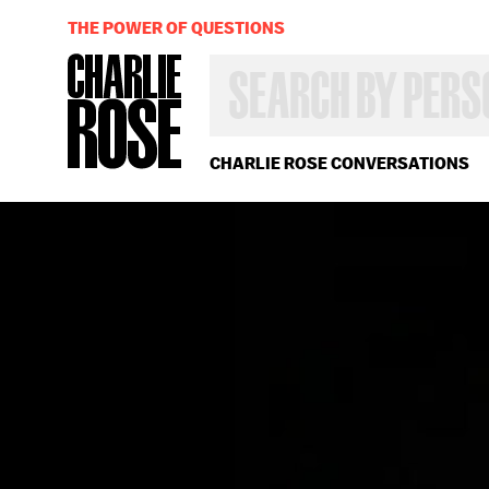
THE POWER OF QUESTIONS
SEARCH
BY
PERSON,
TOPIC
OR
CHARLIE ROSE CONVERSATIONS
YEAR