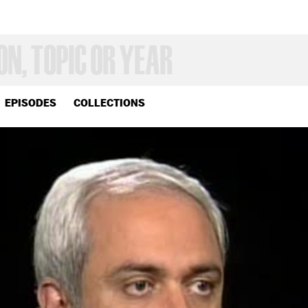
EPISODES
COLLECTIONS