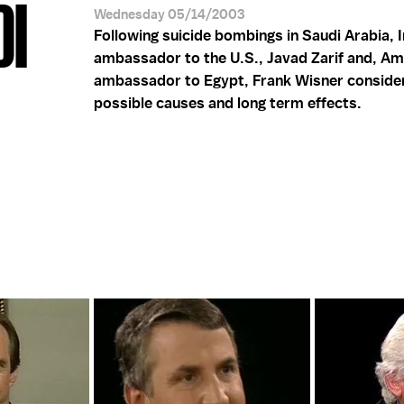
DI
Wednesday 05/14/2003
Following suicide bombings in Saudi Arabia, I
ambassador to the U.S., Javad Zarif and, Am
ambassador to Egypt, Frank Wisner conside
possible causes and long term effects.