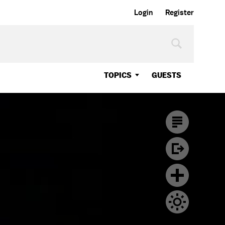
Login
Register
TOPICS
GUESTS