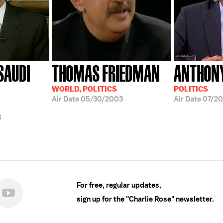
SAUDI
THOMAS FRIEDMAN
ANTHON
WORLD, POLITICS
POLITICS
Air Date
05/30/2003
Air Date
07/20
3
For free, regular updates,
sign up for the "Charlie Rose" newsletter.