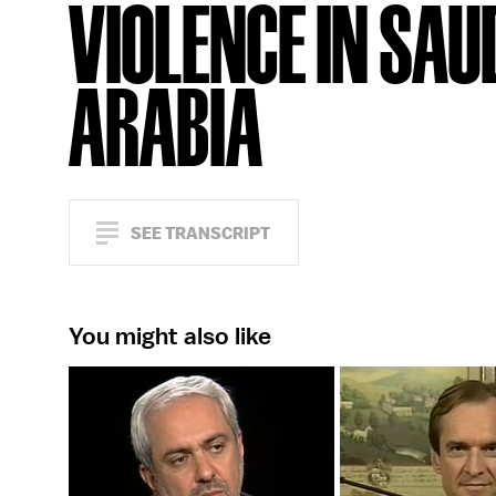
VIOLENCE IN SAU
ARABIA
SEE TRANSCRIPT
You might also like