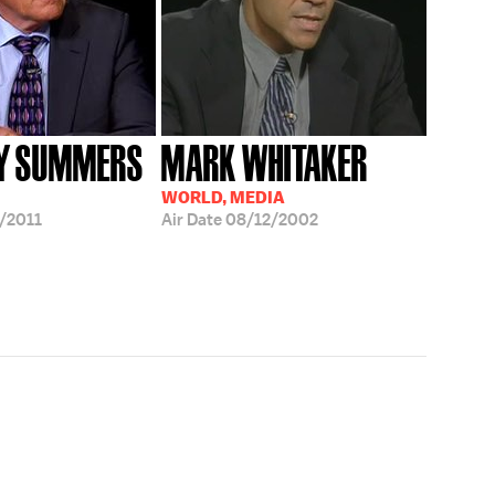
Y SUMMERS
MARK WHITAKER
WORLD, MEDIA
/2011
Air Date
08/12/2002