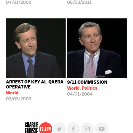
04/01/2002
05/03/2011
ARREST OF KEY AL-QAEDA
9/11 COMMISSION
OPERATIVE
World, Politics
World
04/01/2004
03/03/2003
Follow