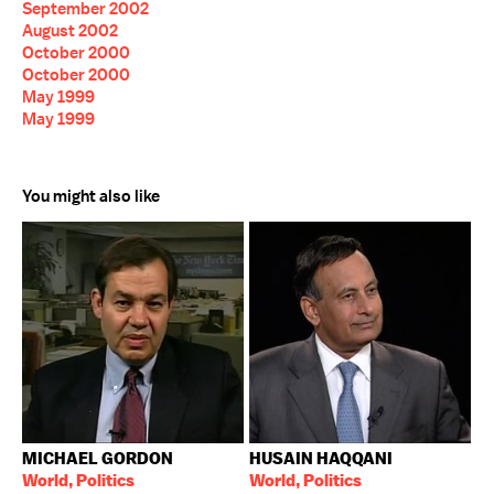
September 2002
August 2002
October 2000
October 2000
May 1999
May 1999
You might also like
MICHAEL GORDON
HUSAIN HAQQANI
World, Politics
World, Politics