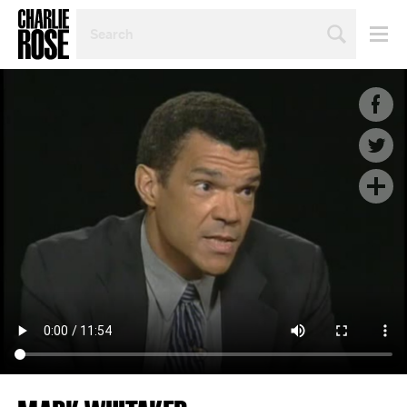
SEARCH
BY
PERSON,
TOPIC
OR
YEAR