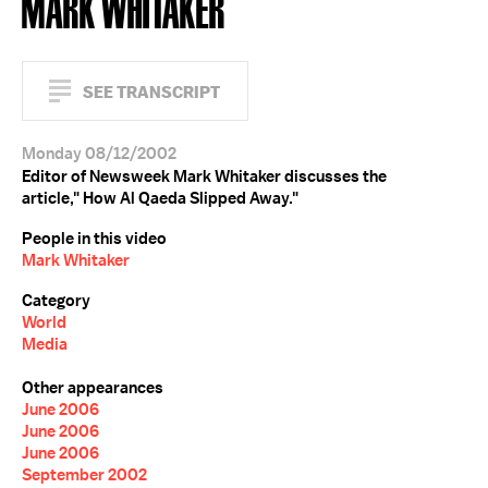
MARK WHITAKER
SEE TRANSCRIPT
Monday 08/12/2002
Editor of Newsweek Mark Whitaker discusses the
article," How Al Qaeda Slipped Away."
People in this video
Mark Whitaker
Category
World
Media
Other appearances
June 2006
June 2006
June 2006
September 2002