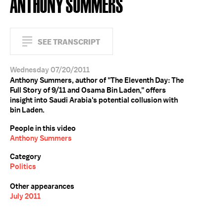
ANTHONY SUMMERS
SEE TRANSCRIPT
Wednesday 07/20/2011
Anthony Summers, author of "The Eleventh Day: The
Full Story of 9/11 and Osama Bin Laden," offers
insight into Saudi Arabia's potential collusion with
bin Laden.
People in this video
Anthony Summers
Category
Politics
Other appearances
July 2011