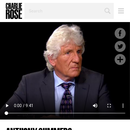
SEARCH
BY
PERSON,
TOPIC
OR
YEAR