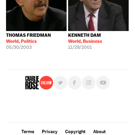
THOMAS FRIEDMAN
KENNETH DAM
World, Politics
World, Business
05/30/2003
11/29/2001
Follow
For free, regular updates,
sign up for the "Charlie Rose" newsletter.
Terms
Privacy
Copyright
About