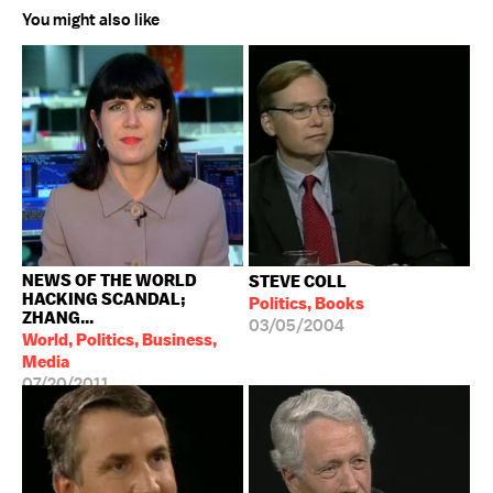
You might also like
NEWS OF THE WORLD
STEVE COLL
HACKING SCANDAL;
Politics, Books
ZHANG...
03/05/2004
World, Politics, Business,
Media
07/20/2011