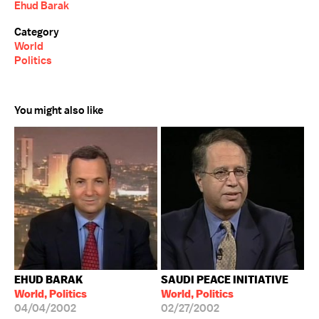
Ehud Barak
Category
World
Politics
You might also like
EHUD BARAK
SAUDI PEACE INITIATIVE
World, Politics
World, Politics
04/04/2002
02/27/2002