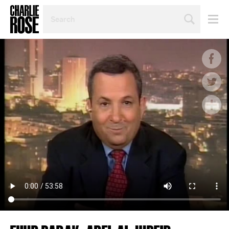
SEARCH
BY
PERSON,
TOPIC
OR
YEAR