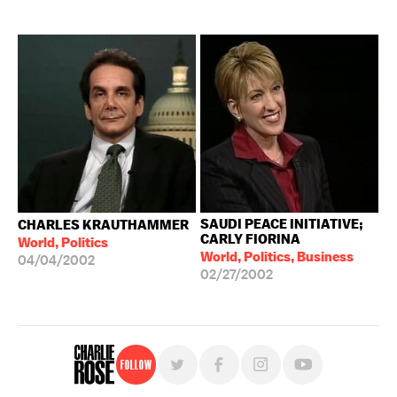
SAUDI PEACE INITIATIVE;
CHARLES KRAUTHAMMER
CARLY FIORINA
World, Politics
World, Politics, Business
04/04/2002
02/27/2002
Follow