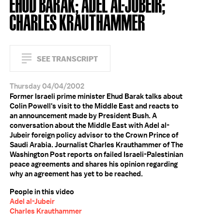
EHUD BARAK; ADEL AL-JUBEIR;
CHARLES KRAUTHAMMER
SEE TRANSCRIPT
Thursday 04/04/2002
Former Israeli prime minister Ehud Barak talks about
Colin Powell's visit to the Middle East and reacts to
an announcement made by President Bush. A
conversation about the Middle East with Adel al-
Jubeir foreign policy advisor to the Crown Prince of
Saudi Arabia. Journalist Charles Krauthammer of The
Washington Post reports on failed Israeli-Palestinian
peace agreements and shares his opinion regarding
why an agreement has yet to be reached.
People in this video
Adel al-Jubeir
Charles Krauthammer