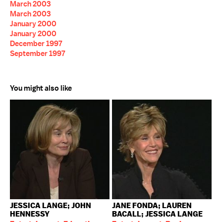
March 2003
March 2003
January 2000
January 2000
December 1997
September 1997
You might also like
JESSICA LANGE; JOHN
JANE FONDA; LAUREN
HENNESSY
BACALL; JESSICA LANGE