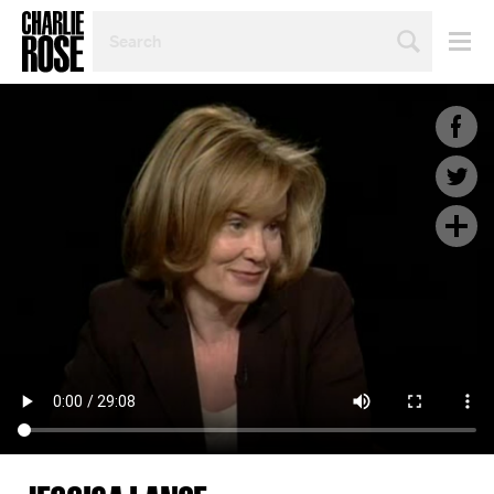
SEARCH
BY
PERSON,
TOPIC
OR
YEAR