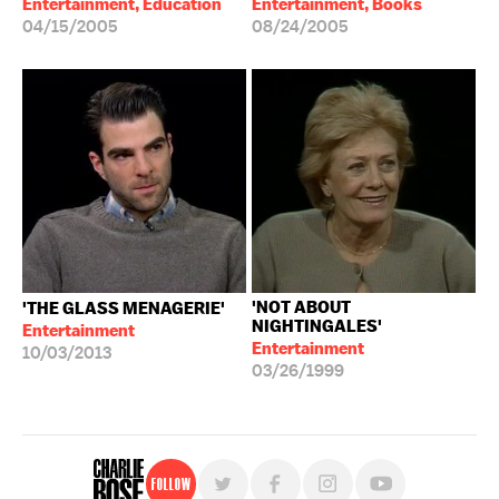
Entertainment, Education
Entertainment, Books
04/15/2005
08/24/2005
'NOT ABOUT
'THE GLASS MENAGERIE'
NIGHTINGALES'
Entertainment
Entertainment
10/03/2013
03/26/1999
Follow