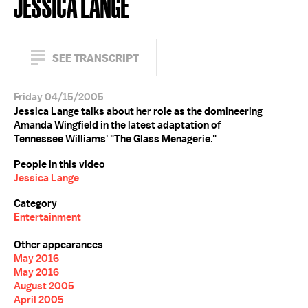
JESSICA LANGE
SEE TRANSCRIPT
Friday 04/15/2005
Jessica Lange talks about her role as the domineering
Amanda Wingfield in the latest adaptation of
Tennessee Williams' "The Glass Menagerie."
People in this video
Jessica Lange
Category
Entertainment
Other appearances
May 2016
May 2016
August 2005
April 2005