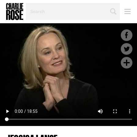
SEARCH
BY
PERSON,
TOPIC
OR
YEAR