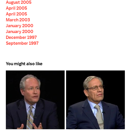
August 2005
April 2005
April 2005
March 2003
January 2000
January 2000
December 1997
September 1997
You might also like