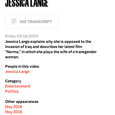
JESSICA LANGE
SEE TRANSCRIPT
Friday 03/14/2003
Jessica Lange explains why she is opposed to the
invasion of Iraq and describes her latest film
"Norma," in which she plays the wife of a transgender
woman.
People in this video
Jessica Lange
Category
Entertainment
Politics
Other appearances
May 2016
May 2016