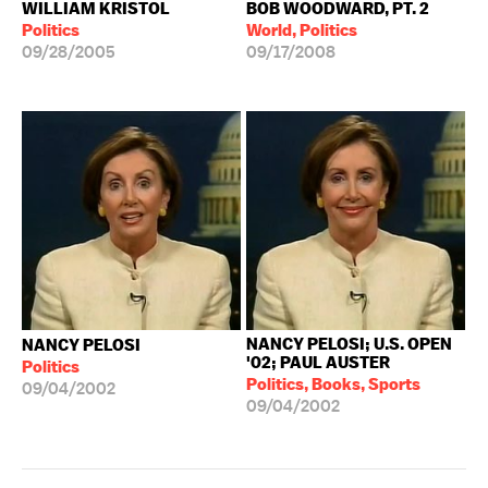
WILLIAM KRISTOL
BOB WOODWARD, PT. 2
Politics
World, Politics
09/28/2005
09/17/2008
NANCY PELOSI; U.S. OPEN
NANCY PELOSI
'02; PAUL AUSTER
Politics
Politics, Books, Sports
09/04/2002
09/04/2002