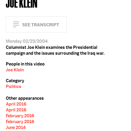
JOE KLEIN
SEE TRANSCRIPT
Monday 02/23/2004
Columnist Joe Klein examines the Presidential
campaign and the issues surrounding the Iraq war.
People in this video
Joe Klein
Category
Politics
Other appearances
April 2016
April 2016
February 2016
February 2016
June 2014