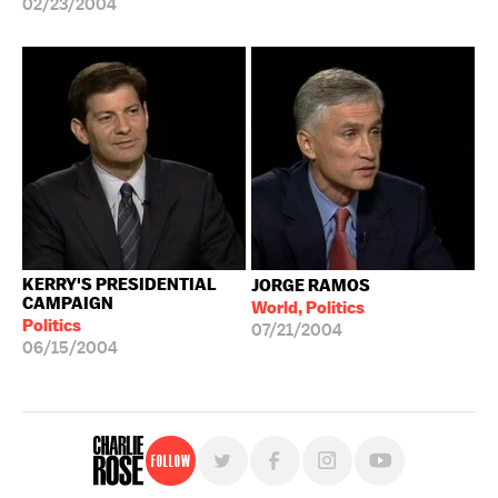
02/23/2004
KERRY'S PRESIDENTIAL
JORGE RAMOS
CAMPAIGN
World, Politics
Politics
07/21/2004
06/15/2004
Follow