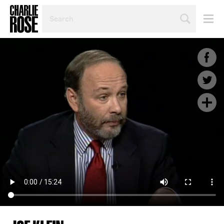
SEARCH
BY
PERSON,
TOPIC
OR
YEAR