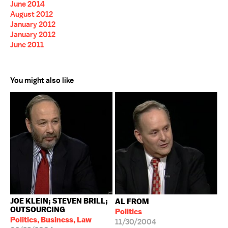
June 2014
August 2012
January 2012
January 2012
June 2011
You might also like
JOE KLEIN; STEVEN BRILL;
AL FROM
OUTSOURCING
Politics
Politics, Business, Law
11/30/2004