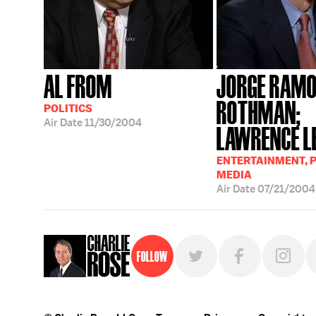
AL FROM
JORGE RAMO
ROTHMAN;
POLITICS
Air Date
11/30/2004
LAWRENCE L
ENTERTAINMENT, P
MEDIA
Air Date
07/21/2004
Follow