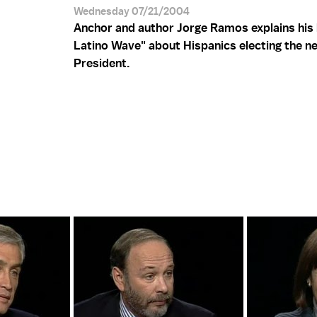
Wednesday 07/21/2004
Anchor and author Jorge Ramos explains his
Latino Wave" about Hispanics electing the n
President.