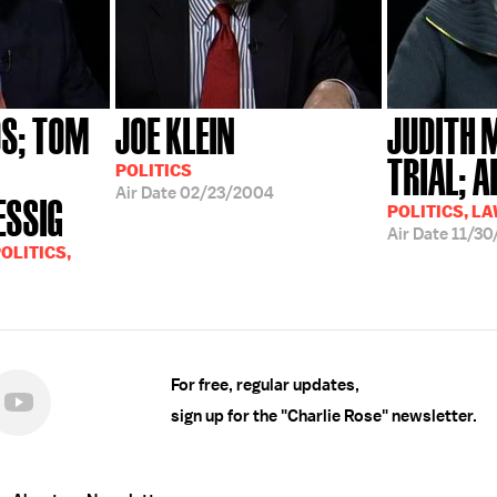
S; TOM
JOE KLEIN
JUDITH 
TRIAL; 
POLITICS
Air Date
02/23/2004
ESSIG
POLITICS, L
Air Date
11/30
OLITICS,
For free, regular updates,
sign up for the "Charlie Rose" newsletter.