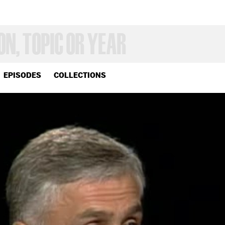
EPISODES
COLLECTIONS