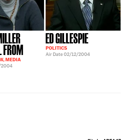
MILLER
ED GILLESPIE
AL FROM
POLITICS
Air Date
02/12/2004
AW, MEDIA
/2004