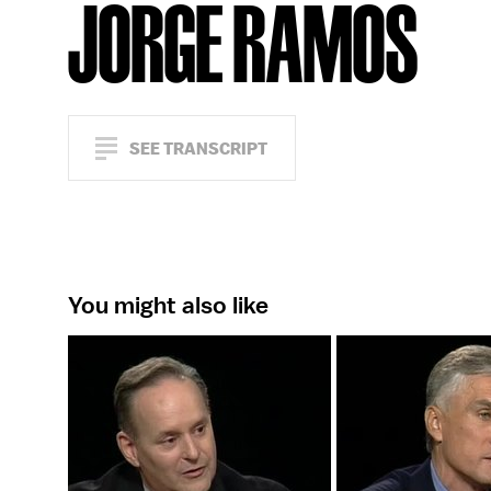
JORGE RAMOS
SEE TRANSCRIPT
You might also like