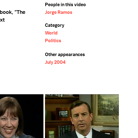
People in this video
 book, "The
Jorge Ramos
ext
Category
World
Politics
Other appearances
July 2004