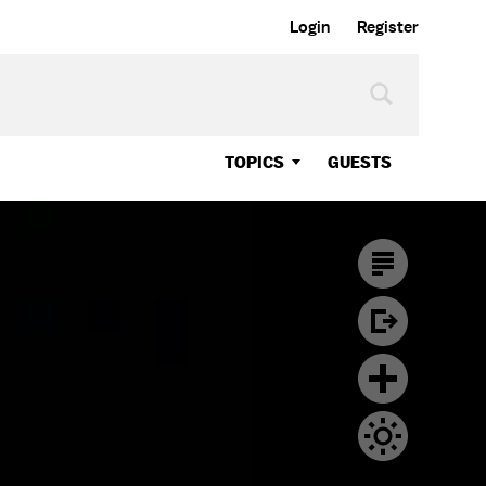
Login
Register
TOPICS
GUESTS