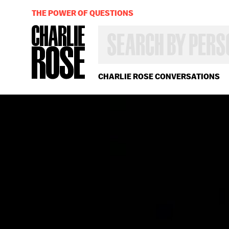
THE POWER OF QUESTIONS
SEARCH
BY
PERSON,
TOPIC
OR
CHARLIE ROSE CONVERSATIONS
YEAR