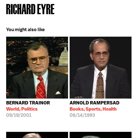
RICHARD EYRE
You might also like
BERNARD TRAINOR
ARNOLD RAMPERSAD
World, Politics
Books, Sports, Health
09/19/2001
06/14/1993