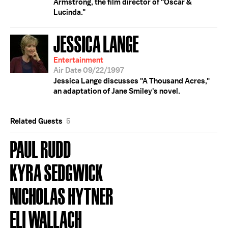
Armstrong, the film director of "Oscar &
Lucinda."
JESSICA LANGE
Entertainment
Air Date 09/22/1997
Jessica Lange discusses "A Thousand Acres,"
an adaptation of Jane Smiley's novel.
Related Guests
5
PAUL RUDD
KYRA SEDGWICK
NICHOLAS HYTNER
ELI WALLACH