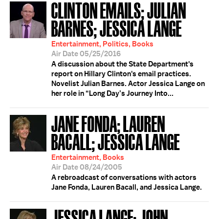
CLINTON EMAILS; JULIAN
BARNES; JESSICA LANGE
Entertainment, Politics, Books
Air Date 05/25/2016
A discussion about the State Department's
report on Hillary Clinton's email practices.
Novelist Julian Barnes. Actor Jessica Lange on
her role in “Long Day’s Journey Into...
JANE FONDA; LAUREN
BACALL; JESSICA LANGE
Entertainment, Books
Air Date 08/24/2005
A rebroadcast of conversations with actors
Jane Fonda, Lauren Bacall, and Jessica Lange.
JESSICA LANGE; JOHN