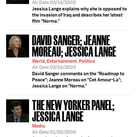
Air Date 03/14/2003
Jessica Lange explains why she is opposed to
the invasion of Iraq and describes her latest
film "Norma."
DAVID SANGER; JEANNE
MOREAU; JESSICA LANGE
World, Entertainment, Politics
Air Date 03/14/2003
David Sanger comments on the "Roadmap to
Peace"; Jeanne Moreau on "Cet Amour-La";
Jessica Lange on "Norma."
THE NEW YORKER PANEL;
JESSICA LANGE
Media
Air Date 01/20/2000