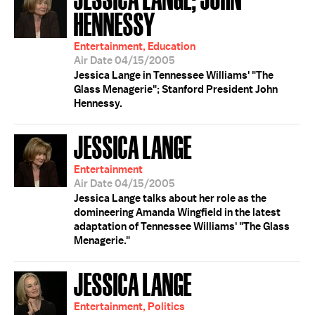
HENNESSY
Entertainment, Education
Air Date 04/15/2005
Jessica Lange in Tennessee Williams' "The
Glass Menagerie"; Stanford President John
Hennessy.
JESSICA LANGE
Entertainment
Air Date 04/15/2005
Jessica Lange talks about her role as the
domineering Amanda Wingfield in the latest
adaptation of Tennessee Williams' "The Glass
Menagerie."
JESSICA LANGE
Entertainment, Politics