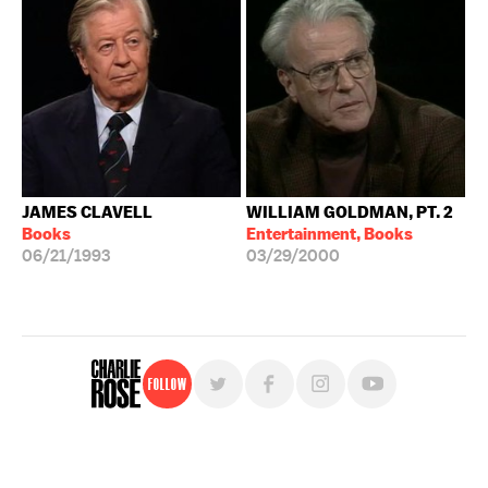
JAMES CLAVELL
WILLIAM GOLDMAN, PT. 2
Books
Entertainment, Books
06/21/1993
03/29/2000
Follow
For free, regular updates,
sign up for the "Charlie Rose" newsletter.