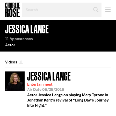
SEARCH
BY
PERSON,
TOPIC
JESSICA LANGE
OR
YEAR
11 Appearances
Actor
Videos
11
JESSICA LANGE
Entertainment
Air Date 05/25/2016
Actor Jessica Lange on playing Mary Tyrone in
Jonathan Kent’s revival of “Long Day’s Journey
Into Night.”