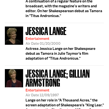
A continuation of a regular feature on the
broadcast, with the magazine’s writers and
editor. On her Shakespearean debut as Tamora
in "Titus Andronicus."
JESSICA LANGE
Entertainment
Air Date 01/20/2000
Actress Jessica Lange on her Shakespeare
debut as Tamora in Julie Taymor's film
adaptation of "Titus Andronicus."
JESSICA LANGE; GILLIAN
ARMSTRONG
Entertainment
Air Date 12/09/1997
Lange on her role in "A Thousand Acres," the
screen adaptation of Shakespeare's "King Lear."