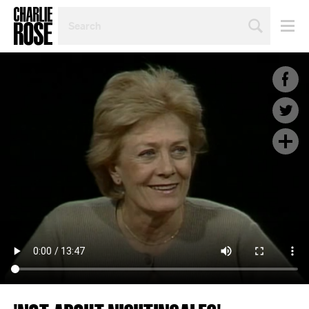
SEARCH
BY
PERSON,
TOPIC
OR
YEAR