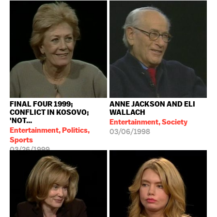
FINAL FOUR 1999;
ANNE JACKSON AND ELI
CONFLICT IN KOSOVO;
WALLACH
'NOT...
Entertainment, Society
Entertainment, Politics,
03/06/1998
Sports
03/26/1999