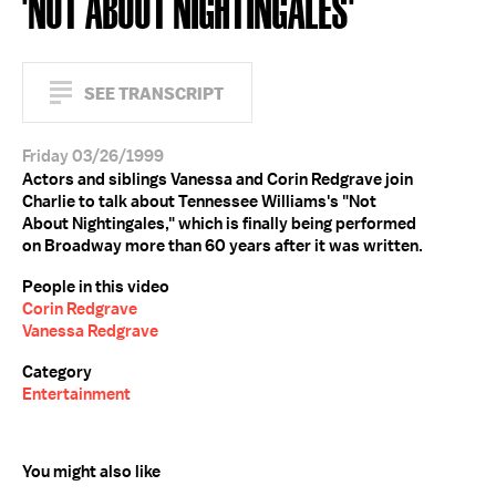
'NOT ABOUT NIGHTINGALES'
SEE TRANSCRIPT
Friday 03/26/1999
Actors and siblings Vanessa and Corin Redgrave join
Charlie to talk about Tennessee Williams's "Not
About Nightingales," which is finally being performed
on Broadway more than 60 years after it was written.
People in this video
Corin Redgrave
Vanessa Redgrave
Category
Entertainment
You might also like