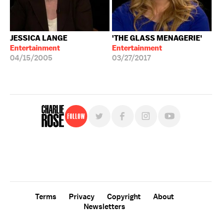
JESSICA LANGE
'THE GLASS MENAGERIE'
Entertainment
Entertainment
04/15/2005
03/27/2017
Follow
For free, regular updates,
sign up for the "Charlie Rose" newsletter.
Terms
Privacy
Copyright
About
Newsletters