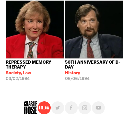
REPRESSED MEMORY
50TH ANNIVERSARY OF D-
THERAPY
DAY
Society, Law
History
03/02/1994
06/06/1994
Follow
For free, regular updates,