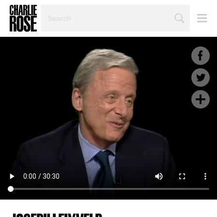
SEARCH
BY
PERSON,
TOPIC
OR
YEAR