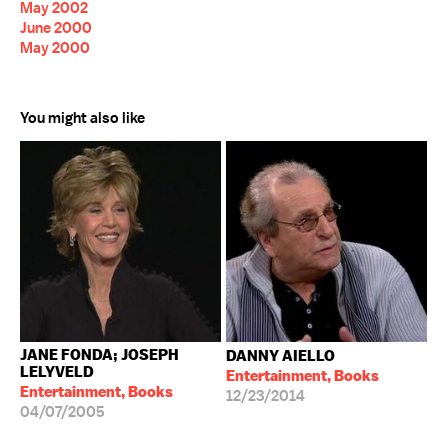
May 2002
June 2000
May 2000
You might also like
JANE FONDA; JOSEPH
DANNY AIELLO
LELYVELD
Entertainment, Books
Entertainment, Books
12/23/2014
04/07/2005