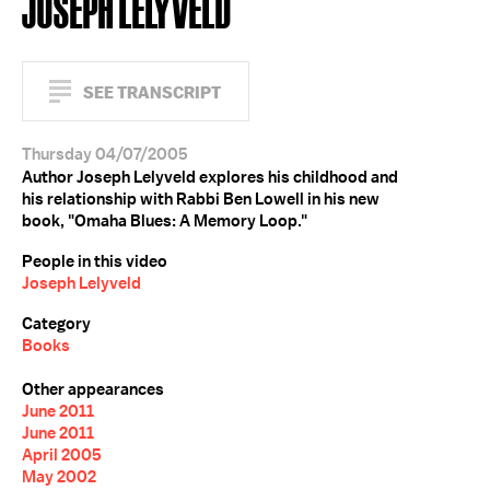
JOSEPH LELYVELD
SEE TRANSCRIPT
Thursday 04/07/2005
Author Joseph Lelyveld explores his childhood and
his relationship with Rabbi Ben Lowell in his new
book, "Omaha Blues: A Memory Loop."
People in this video
Joseph Lelyveld
Category
Books
Other appearances
June 2011
June 2011
April 2005
May 2002