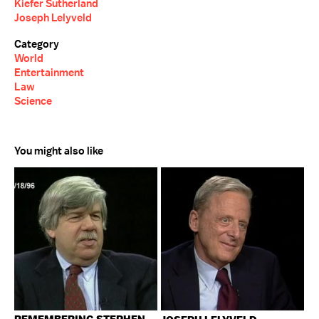
Kiefer Sutherland
Joseph Lelyveld
Category
World
Entertainment
Law
Science
You might also like