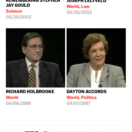
REMEMBERING STEPHEN
JOSEPH LELYVELD
JAY GOULD
World, Law
Science
05/20/2002
05/20/2002
RICHARD HOLBROOKE
DAYTON ACCORDS
World
World, Politics
04/06/1999
04/07/1997