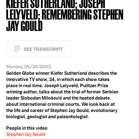
KIEFER SUTHERLAND; JOSEPH
LELYVELD; REMEMBERING STEPHEN
JAY GOULD
SEE TRANSCRIPT
Monday 05/20/2002
Golden Globe winner Kiefer Sutherland describes the
innovative TV show, 24, in which each show takes
place in real time. Joseph Lelyveld, Pulitzer Prize
winning author, talks about the trial of former Serbian
leader Slobodan Milošević and the heated debate
about international criminal courts. We look back at
the life and career of Stephen Jay Gould, evolutionary
biologist, geologist and paleontologist.
People in this video
Stephen Jay Gould