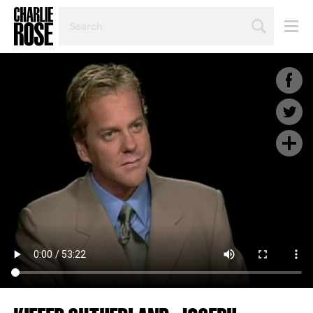
SEARCH
BY
PERSON,
TOPIC
OR
YEAR