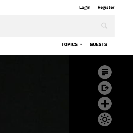
Login
Register
TOPICS
GUESTS