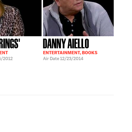
RINGS'
DANNY AIELLO
ENT
ENTERTAINMENT, BOOKS
6/2012
Air Date
12/23/2014