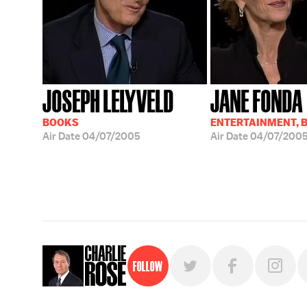
JOSEPH LELYVELD
JANE FONDA
BOOKS
ENTERTAINMENT, 
Air Date
04/07/2005
Air Date
04/07/200
Follow