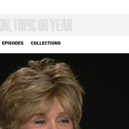
EPISODES
COLLECTIONS