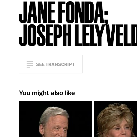
JANE FONDA;
JOSEPH LELYVEL
SEE TRANSCRIPT
You might also like