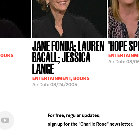
JANE FONDA; LAUREN
'HOPE SP
BACALL; JESSICA
BOOKS
ENTERTAINM
5
Air Date
08/0
LANGE
ENTERTAINMENT, BOOKS
Air Date
08/24/2005
For free, regular updates,
sign up for the "Charlie Rose" newsletter.