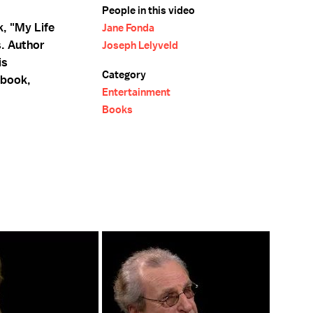
People in this video
, "My Life
Jane Fonda
s. Author
Joseph Lelyveld
is
Category
 book,
Entertainment
Books