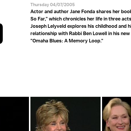
Thursday 04/07/2005
Actor and author Jane Fonda shares her book
So Far," which chronicles her life in three act
D
Joseph Lelyveld explores his childhood and h
relationship with Rabbi Ben Lowell in his new
"Omaha Blues: A Memory Loop."