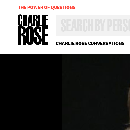
THE POWER OF QUESTIONS
SEARCH
BY
PERSON,
TOPIC
OR
CHARLIE ROSE CONVERSATIONS
YEAR