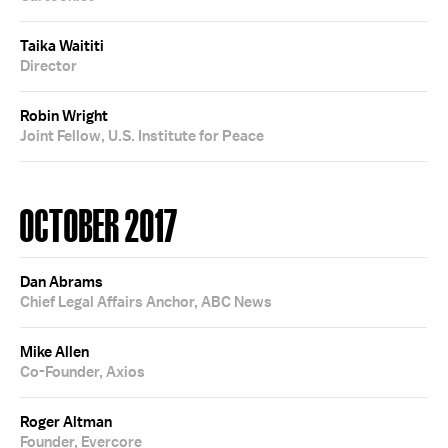
Taika Waititi
Director
Robin Wright
Joint Fellow, U.S. Institute for Peace
OCTOBER 2017
Dan Abrams
Chief Legal Affairs Anchor, ABC News
Mike Allen
Co-Founder, Axios
Roger Altman
Founder, Evercore