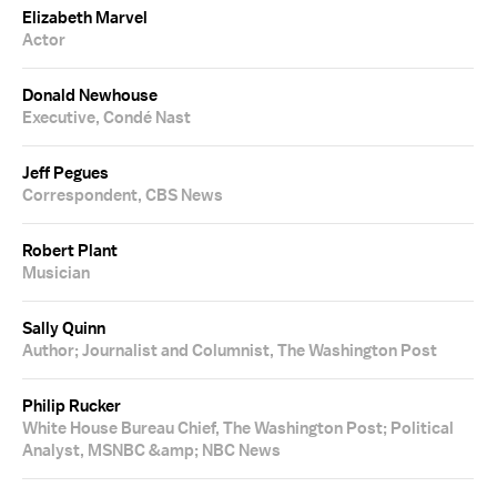
Elizabeth Marvel
Actor
Donald Newhouse
Executive, Condé Nast
Jeff Pegues
Correspondent, CBS News
Robert Plant
Musician
Sally Quinn
Author; Journalist and Columnist, The Washington Post
Philip Rucker
White House Bureau Chief, The Washington Post; Political
Analyst, MSNBC &amp; NBC News