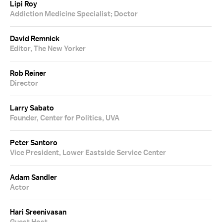
Lipi Roy
Addiction Medicine Specialist; Doctor
David Remnick
Editor, The New Yorker
Rob Reiner
Director
Larry Sabato
Founder, Center for Politics, UVA
Peter Santoro
Vice President, Lower Eastside Service Center
Adam Sandler
Actor
Hari Sreenivasan