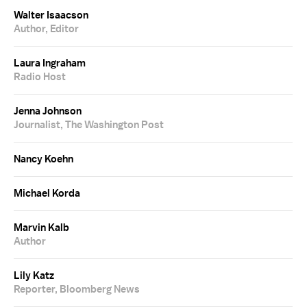
Walter Isaacson
Author, Editor
Laura Ingraham
Radio Host
Jenna Johnson
Journalist, The Washington Post
Nancy Koehn
Michael Korda
Marvin Kalb
Author
Lily Katz
Reporter, Bloomberg News