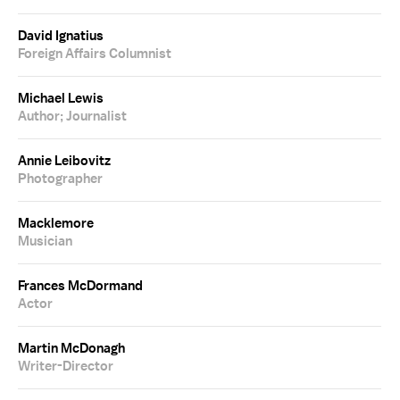
David Ignatius
Foreign Affairs Columnist
Michael Lewis
Author; Journalist
Annie Leibovitz
Photographer
Macklemore
Musician
Frances McDormand
Actor
Martin McDonagh
Writer-Director