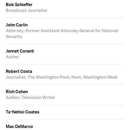
Bob Schieffer
Broadcast Journalist
John Carlin
Attorney; Former Assistant Attorney General for National
Security
Jennet Conant
Author
Robert Costa
Journalist, The Washington Post; Host, Washington Week
Rich Cohen
Author; Television Writer
Ta-Nehisi Coates
Mac DeMarco