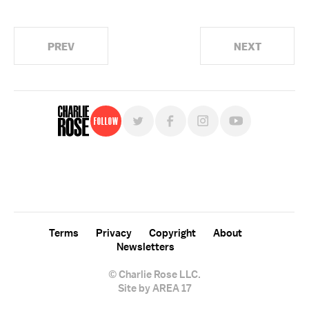
PREV
NEXT
Follow
For free, regular updates,
sign up for the "Charlie Rose" newsletter.
Terms
Privacy
Copyright
About
Newsletters
© Charlie Rose LLC.
Site by AREA 17