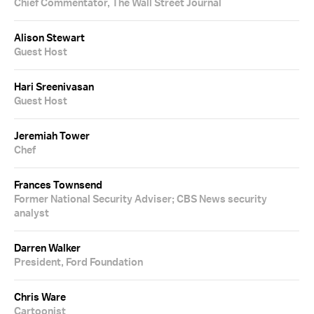
Chief Commentator, The Wall Street Journal
Alison Stewart
Guest Host
Hari Sreenivasan
Guest Host
Jeremiah Tower
Chef
Frances Townsend
Former National Security Adviser; CBS News security
analyst
Darren Walker
President, Ford Foundation
Chris Ware
Cartoonist