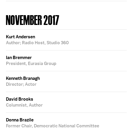
NOVEMBER 2017
Kurt Andersen
Author; Radio Host, Studio 360
Ian Bremmer
President, Eurasia Group
Kenneth Branagh
Director; Actor
David Brooks
Columnist, Author
Donna Brazile
Former Chair, Democratic National Committee