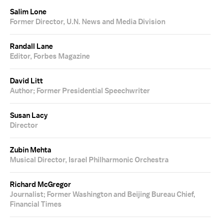
Salim Lone
Former Director, U.N. News and Media Division
Randall Lane
Editor, Forbes Magazine
David Litt
Author; Former Presidential Speechwriter
Susan Lacy
Director
Zubin Mehta
Musical Director, Israel Philharmonic Orchestra
Richard McGregor
Journalist; Former Washington and Beijing Bureau Chief,
Financial Times