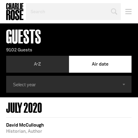
SEARCH
BY
PERSON,
TOPIC
GUESTS
OR
YEAR
9102 Guests
A-Z
Air date
JULY 2020
David McCullough
Historian, Author