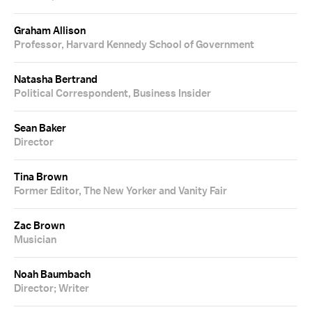
Graham Allison
Professor, Harvard Kennedy School of Government
Natasha Bertrand
Political Correspondent, Business Insider
Sean Baker
Director
Tina Brown
Former Editor, The New Yorker and Vanity Fair
Zac Brown
Musician
Noah Baumbach
Director; Writer