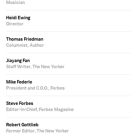
Musician
Heidi Ewing
Director
Thomas Friedman
Columnist, Author
Jiayang Fan
Staff Writer, The New Yorker
Mike Federle
President and C.O.O., Forbes
Steve Forbes
Editor-in-Chief, Forbes Magazine
Robert Gottlieb
Former Editor, The New Yorker