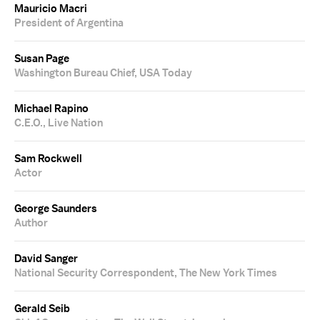
Mauricio Macri
President of Argentina
Susan Page
Washington Bureau Chief, USA Today
Michael Rapino
C.E.O., Live Nation
Sam Rockwell
Actor
George Saunders
Author
David Sanger
National Security Correspondent, The New York Times
Gerald Seib