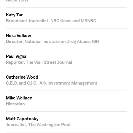
Guest Host
Katy Tur
Broadcast Journalist, NBC News and MSNBC
Nora Volkow
Director, National Institute on Drug Abuse, NIH
Paul Vigna
Reporter, The Wall Street Journal
Catherine Wood
C.E.O. and C.I.O., Ark Investment Management
Mike Wallace
Historian
Matt Zapotosky
Journalist, The Washington Post