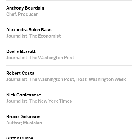
Anthony Bourdain
Chef; Producer
Alexandra Suich Bass
Journalist, The Economist
Devlin Barrett
Journalist, The Washington Post
Robert Costa
Journalist, The Washington Post; Host, Washington Week
Nick Confessore
Journalist, The New York Times
Bruce Dickinson
Author; Musician
Griffin Dunne