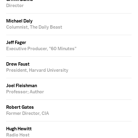
Director
Michael Daly
Columnist, The Daily Beast
Jeff Fager
Executive Producer, "60 Minutes"
Drew Faust
President, Harvard University
Joel Fleishman
Professor; Author
Robert Gates
Former Director, CIA
Hugh Hewitt
Radio Host