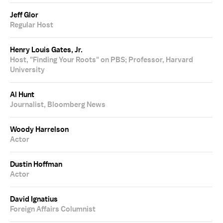
Jeff Glor
Regular Host
Henry Louis Gates, Jr.
Host, "Finding Your Roots" on PBS; Professor, Harvard
University
Al Hunt
Journalist, Bloomberg News
Woody Harrelson
Actor
Dustin Hoffman
Actor
David Ignatius
Foreign Affairs Columnist