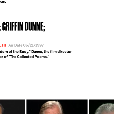
yan.
 GRIFFIN DUNNE;
LTH
Air Date 05/21/1997
sdom of the Body." Dunne, the film director
hor of "The Collected Poems."