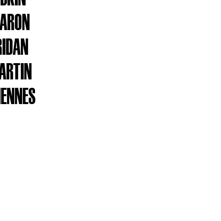
HARON
RIDAN
ARTIN
IENNES