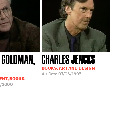
 GOLDMAN,
CHARLES JENCKS
BOOKS, ART AND DESIGN
Air Date
07/03/1995
ENT, BOOKS
9/2000