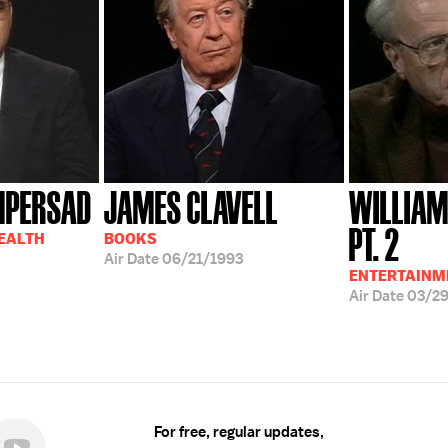
MPERSAD
JAMES CLAVELL
WILLIAM
PT. 2
HEALTH
BOOKS
Air Date
06/21/1993
ENTERTAINM
Air Date
03/2
For free, regular updates,