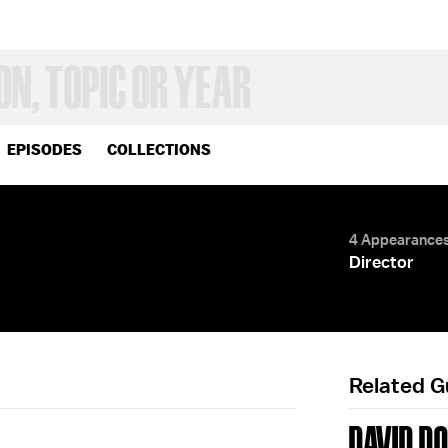
EPISODES
COLLECTIONS
4 Appearance
Director
Related 
DAVID D