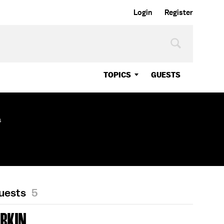
Login
Register
TOPICS
GUESTS
s
Guests
5
OBKIN