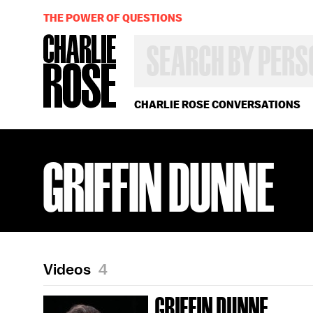
THE POWER OF QUESTIONS
SEARCH
BY
PERSON,
TOPIC
OR
CHARLIE ROSE CONVERSATIONS
YEAR
GRIFFIN DUNNE
Videos
4
GRIFFIN DUNNE