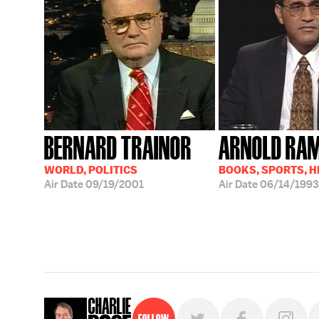
BERNARD TRAINOR
ARNOLD RA
WORLD, POLITICS
BOOKS, SPORTS, 
Air Date
09/19/2001
Air Date
06/14/1993