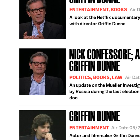
ENTERTAINMENT, BOOKS
Air 
A look at the Netflix documentary
with director Griffin Dunne.
NICK CONFESSORE; 
GRIFFIN DUNNE
POLITICS, BOOKS, LAW
Air Da
An update on the Mueller Investig
by Russia during the last election
doc.
GRIFFIN DUNNE
ENTERTAINMENT
Air Date 05/
Actor and filmmaker Griffin Dunne