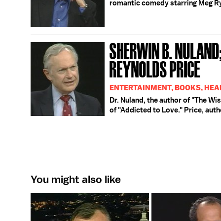
romantic comedy starring Meg R
SHERWIN B. NULAND;
REYNOLDS PRICE
ENTERTAINMENT, BOOKS, HEA
Dr. Nuland, the author of "The Wi
of "Addicted to Love." Price, aut
You might also like