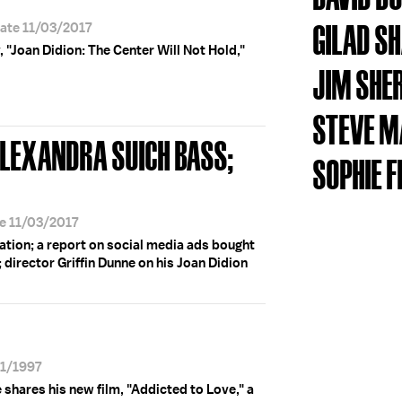
GILAD S
Date 11/03/2017
, "Joan Didion: The Center Will Not Hold,"
JIM SHE
STEVE M
ALEXANDRA SUICH BASS;
SOPHIE F
te 11/03/2017
ation; a report on social media ads bought
; director Griffin Dunne on his Joan Didion
21/1997
 shares his new film, "Addicted to Love," a