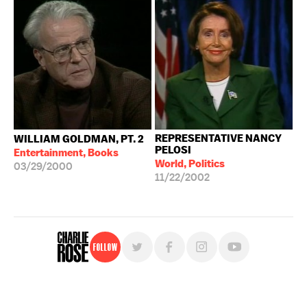
REPRESENTATIVE NANCY
WILLIAM GOLDMAN, PT. 2
PELOSI
Entertainment, Books
World, Politics
03/29/2000
11/22/2002
Follow
For free, regular updates,