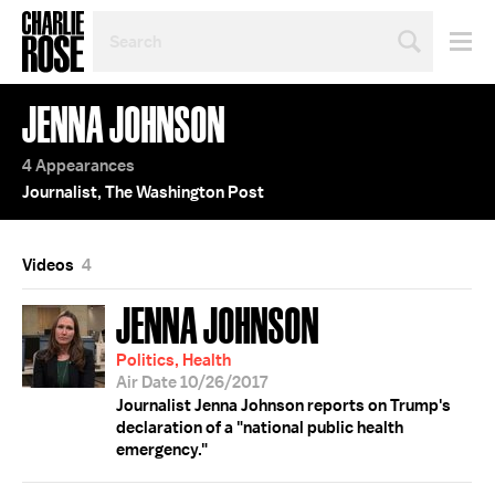
SEARCH
BY
PERSON,
TOPIC
JENNA JOHNSON
OR
YEAR
4 Appearances
Journalist, The Washington Post
Videos
4
JENNA JOHNSON
Politics, Health
Air Date 10/26/2017
Journalist Jenna Johnson reports on Trump's
declaration of a "national public health
emergency."