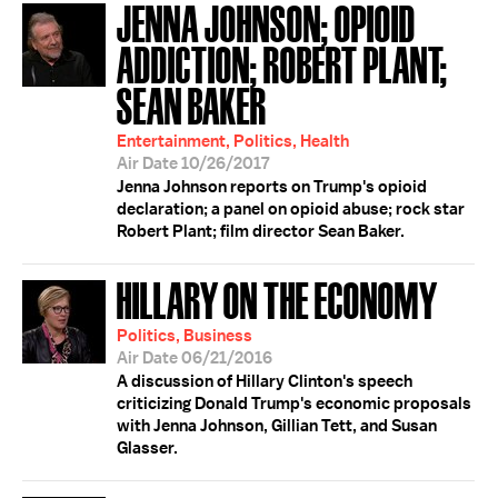
JENNA JOHNSON; OPIOID
ADDICTION; ROBERT PLANT;
SEAN BAKER
Entertainment, Politics, Health
Air Date 10/26/2017
Jenna Johnson reports on Trump's opioid
declaration; a panel on opioid abuse; rock star
Robert Plant; film director Sean Baker.
HILLARY ON THE ECONOMY
Politics, Business
Air Date 06/21/2016
A discussion of Hillary Clinton's speech
criticizing Donald Trump's economic proposals
with Jenna Johnson, Gillian Tett, and Susan
Glasser.