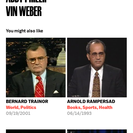
VIN WEBER
You might also like
BERNARD TRAINOR
ARNOLD RAMPERSAD
World, Politics
Books, Sports, Health
09/19/2001
06/14/1993