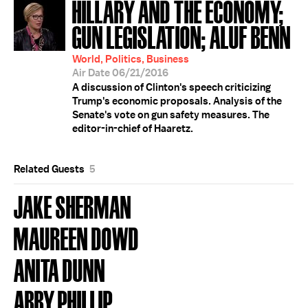
HILLARY AND THE ECONOMY;
GUN LEGISLATION; ALUF BENN
World, Politics, Business
Air Date 06/21/2016
A discussion of Clinton's speech criticizing
Trump's economic proposals. Analysis of the
Senate's vote on gun safety measures. The
editor-in-chief of Haaretz.
Related Guests
5
JAKE SHERMAN
MAUREEN DOWD
ANITA DUNN
ABBY PHILLIP