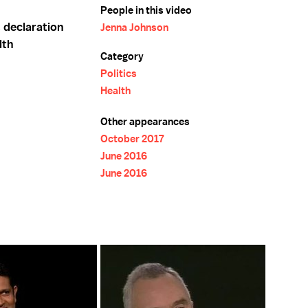
People in this video
 declaration
Jenna Johnson
lth
Category
Politics
Health
Other appearances
October 2017
June 2016
June 2016