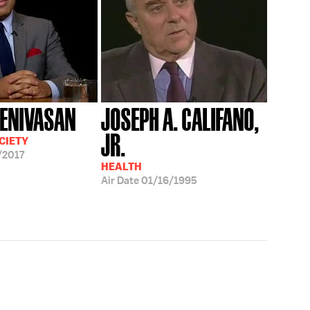
EENIVASAN
JOSEPH A. CALIFANO,
JR.
CIETY
/2017
HEALTH
Air Date
01/16/1995