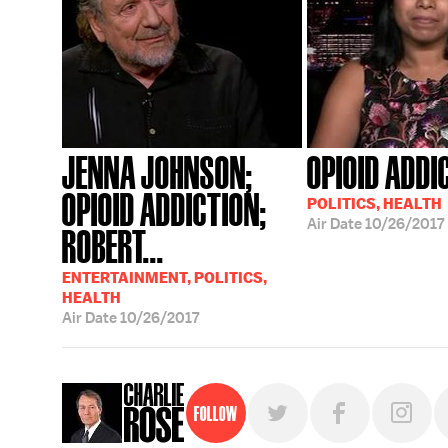
JENNA JOHNSON;
OPIOID ADDI
OPIOID ADDICTION;
POLITICS, HEALTH
Air Date
10/26/2017
ROBERT...
ENTERTAINMENT, POLITICS,
HEALTH
Air Date
10/26/2017
Follow