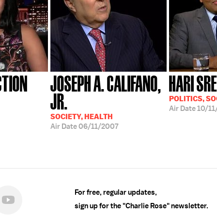
CTION
JOSEPH A. CALIFANO,
HARI SR
JR.
POLITICS, SO
Air Date
10/11
SOCIETY, HEALTH
Air Date
06/11/2007
For free, regular updates,
sign up for the "Charlie Rose" newsletter.