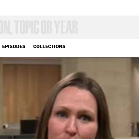
EPISODES
COLLECTIONS