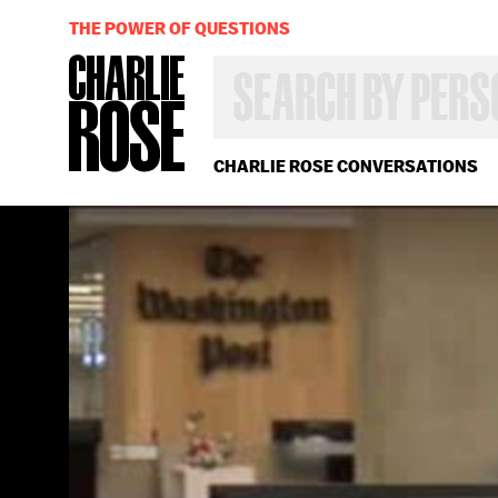
THE POWER OF QUESTIONS
SEARCH
BY
PERSON,
TOPIC
OR
CHARLIE ROSE CONVERSATIONS
YEAR