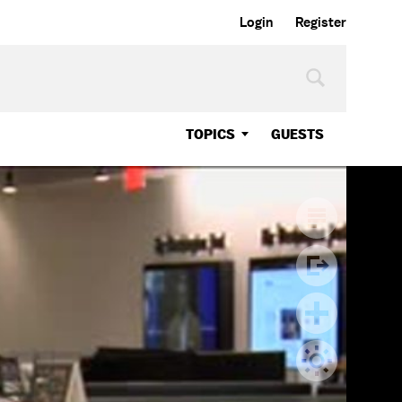
Login
Register
TOPICS
GUESTS