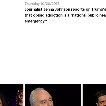
Thursday 10/26/2017
Journalist Jenna Johnson reports on Trump's
that opioid addiction is a "national public hea
emergency."