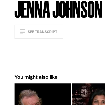
JENNA JOHNSON
SEE TRANSCRIPT
You might also like