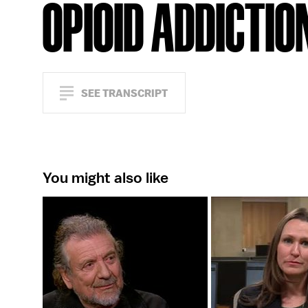
OPIOID ADDICTIO
SEE TRANSCRIPT
You might also like