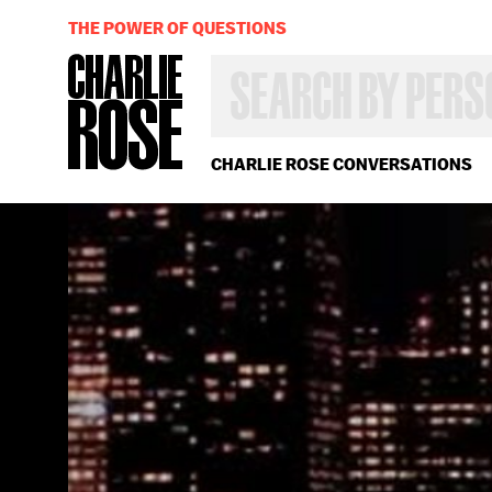
THE POWER OF QUESTIONS
SEARCH
BY
PERSON,
TOPIC
OR
CHARLIE ROSE CONVERSATIONS
YEAR