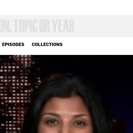
EPISODES
COLLECTIONS