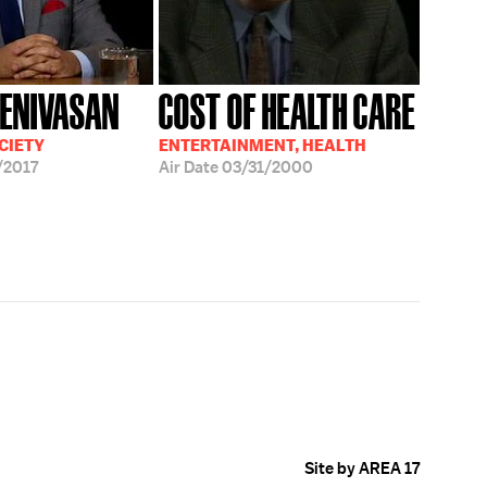
EENIVASAN
COST OF HEALTH CARE
CIETY
ENTERTAINMENT, HEALTH
/2017
Air Date
03/31/2000
Site by AREA 17