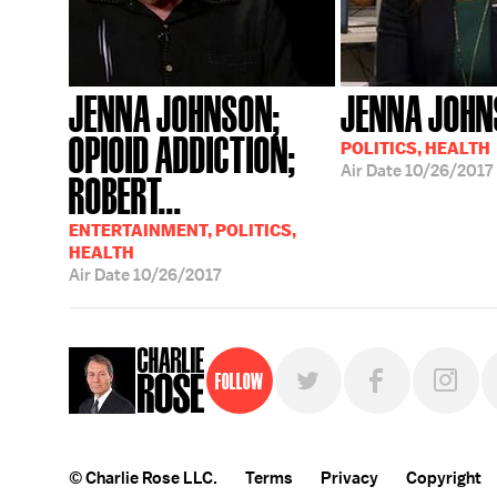
JENNA JOHNSON;
JENNA JOH
OPIOID ADDICTION;
POLITICS, HEALTH
Air Date
10/26/2017
ROBERT...
ENTERTAINMENT, POLITICS,
HEALTH
Air Date
10/26/2017
Follow
© Charlie Rose LLC.
Terms
Privacy
Copyright