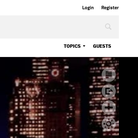
Login
Register
TOPICS
GUESTS