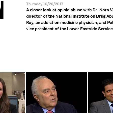
N
Thursday 10/26/2017
A closer look at opioid abuse with Dr. Nora 
director of the National Institute on Drug Abu
Roy, an addiction medicine physician, and Pe
vice president of the Lower Eastside Service