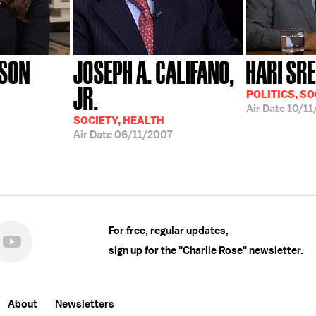
NSON
JOSEPH A. CALIFANO,
HARI SR
JR.
POLITICS, SO
Air Date
10/11
SOCIETY, HEALTH
Air Date
06/11/2007
For free, regular updates,
sign up for the "Charlie Rose" newsletter.
About
Newsletters