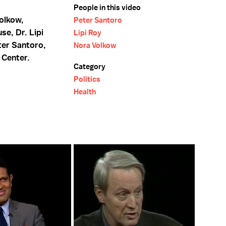
People in this video
Volkow,
Peter Santoro
se, Dr. Lipi
Lipi Roy
ter Santoro,
Nora Volkow
 Center.
Category
Politics
Health