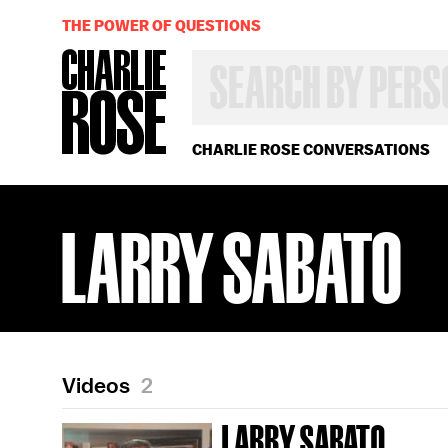
THE POWER OF QUESTIONS
SEARCH
BY
PERSON,
TOPIC
OR
CHARLIE ROSE CONVERSATIONS
YEAR
LARRY SABATO
Videos
2
LARRY SABATO