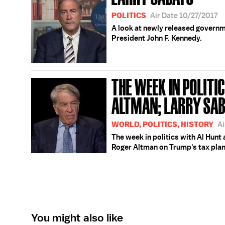
POLITICS
Air Date 10/27/2017
A look at newly released governme
President John F. Kennedy.
THE WEEK IN POLITIC
ALTMAN; LARRY SA
WORLD, POLITICS, HISTORY
Ai
The week in politics with Al Hunt 
Roger Altman on Trump's tax plan
You might also like