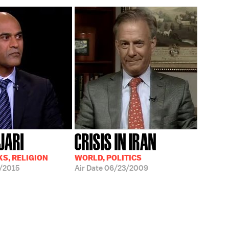
JARI
CRISIS IN IRAN
S, RELIGION
WORLD, POLITICS
/2015
Air Date
06/23/2009