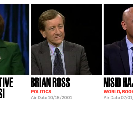
TIVE
BRIAN ROSS
NISID HA
SI
POLITICS
WORLD, BOOK
Air Date
10/15/2001
Air Date
07/01