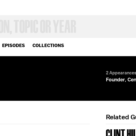
EPISODES
COLLECTIONS
2 Appearance
Founder, Cen
Related 
CLINT HI