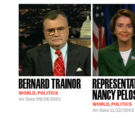
BERNARD TRAINOR
REPRESENTA
NANCY PELO
WORLD, POLITICS
Air Date
09/19/2001
WORLD, POLITICS
Air Date
11/22/2002