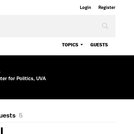
Login
Register
TOPICS
GUESTS
s
ter for Politics, UVA
Guests
5
LL