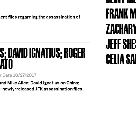
FRANK M
nt files regarding the assassination of
ZACHARY
JEFF SH
S; DAVID IGNATIUS; ROGER
CELIA S
BATO
r Date 10/27/2017
and Mike Allen; David Ignatius on China;
; newly-released JFK assassination files.