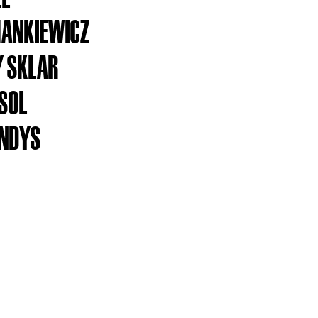
ANKIEWICZ
 SKLAR
ESOL
ANDYS