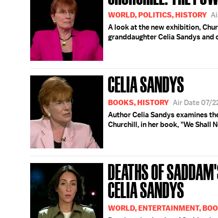
WORLD, POLITICS, HISTORY
Ai
A look at the new exhibition, Chur
granddaughter Celia Sandys and 
CELIA SANDYS
BOOKS, HISTORY
Air Date 07/
Author Celia Sandys examines the
Churchill, in her book, "We Shall No
DEATHS OF SADDAM'
CELIA SANDYS
WORLD, ENTERTAINMENT, BO