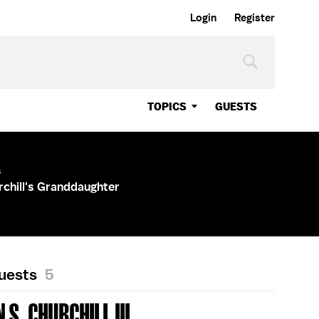
Login
Register
TOPICS
GUESTS
s
chill's Granddaughter
Guests
5
S. CHURCHILL III