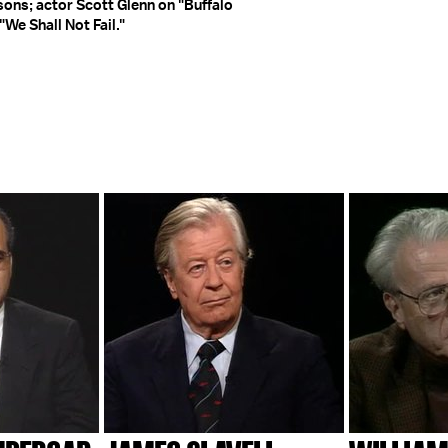
sons; actor Scott Glenn on "Buffalo
"We Shall Not Fail."