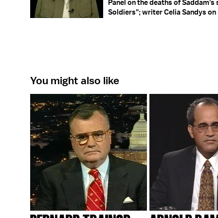
Panel on the deaths of Saddam's 
Soldiers"; writer Celia Sandys on 
You might also like