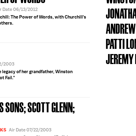
JONATHA
r Date 06/13/2012
chill: The Power of Words, with Churchill's
others.
ANDREW
PATTI L
JEREMY 
22/2003
 legacy of her grandfather, Winston
t Fail."
S SONS; SCOTT GLENN;
OKS
Air Date 07/22/2003