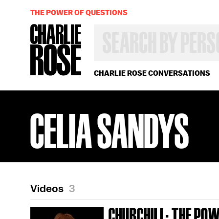
THE POWER OF QUESTIONS
SEARCH
BY
PERSON,
TOPIC
OR
CHARLIE ROSE CONVERSATIONS
YEAR
CELIA SANDYS
Videos
3
CHURCHILL: THE PO