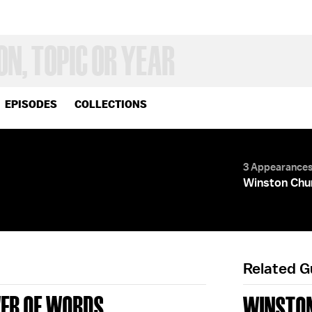
EPISODES
COLLECTIONS
3 Appearance
Winston Chur
Related 
WER OF WORDS
WINSTON 