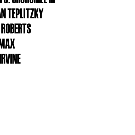
N TEPLITZKY
 ROBERTS
OMAX
IRVINE