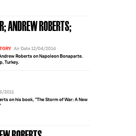
R; ANDREW ROBERTS;
STORY
Air Date 12/04/2014
S; Andrew Roberts on Napoleon Bonaparte.
p, Turkey.
15/2011
rts on his book, "The Storm of War: A New
"
REW ROBERTS