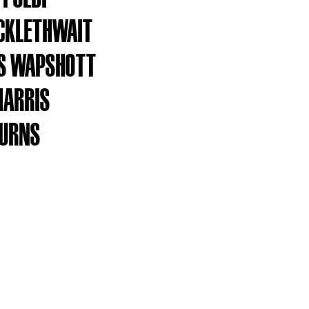
CKLETHWAIT
S WAPSHOTT
HARRIS
BURNS