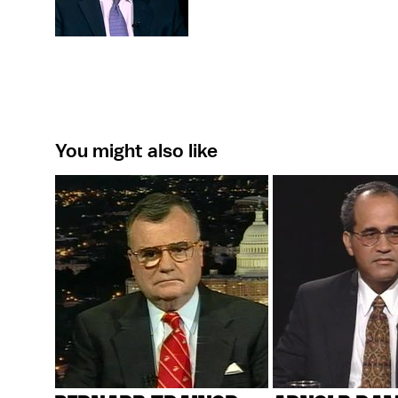
You might also like