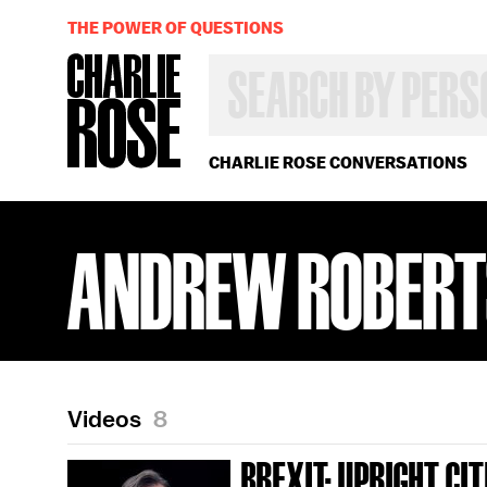
THE POWER OF QUESTIONS
SEARCH
BY
PERSON,
TOPIC
OR
CHARLIE ROSE CONVERSATIONS
YEAR
ANDREW ROBERT
Videos
8
BREXIT; UPRIGHT CI