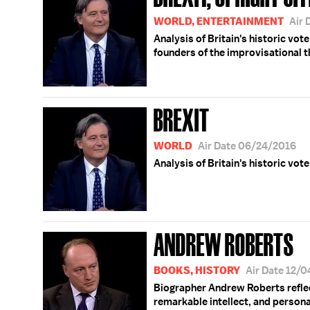
WORLD, ENTERTAINMENT
Air 
Analysis of Britain's historic vot
founders of the improvisational 
BREXIT
WORLD
Air Date 06/24/2016
Analysis of Britain's historic vot
ANDREW ROBERTS
BOOKS, HISTORY
Air Date 12/
Biographer Andrew Roberts reflec
remarkable intellect, and personal