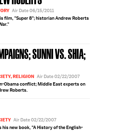
TORY
Air Date 06/15/2011
is film, "Super 8"; historian Andrew Roberts
War."
PAIGNS; SUNNI VS. SHIA;
IETY, RELIGION
Air Date 02/22/2007
n-Obama conflict; Middle East experts on
ndrew Roberts.
CIETY
Air Date 02/22/2007
his new book, "A History of the English-