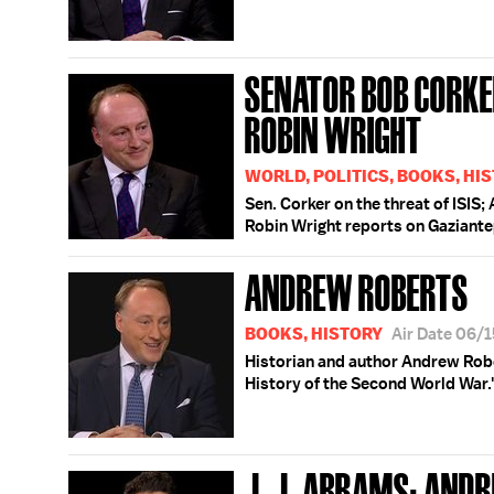
SENATOR BOB CORKE
ROBIN WRIGHT
WORLD, POLITICS, BOOKS, HI
Sen. Corker on the threat of ISI
Robin Wright reports on Gaziante
ANDREW ROBERTS
BOOKS, HISTORY
Air Date 06/
Historian and author Andrew Robe
History of the Second World War.
J. J. ABRAMS; AND