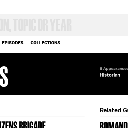
EPISODES
COLLECTIONS
S
8 Appearance
Historian
Related 
TIZENS BRIGADE
ROMANO 