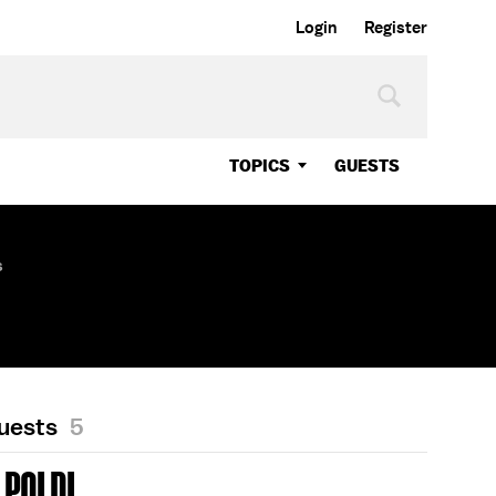
Login
Register
TOPICS
GUESTS
s
Guests
5
POLDI