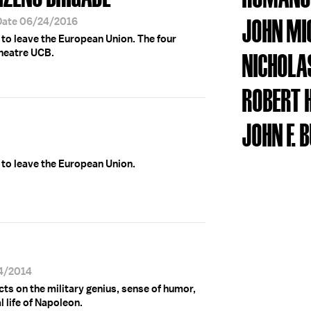
JOHN MI
Date 06/24/2016
e to leave the European Union. The four
theatre UCB.
NICHOLA
ROBERT 
JOHN F. 
e to leave the European Union.
04/2014
ts on the military genius, sense of humor,
 life of Napoleon.