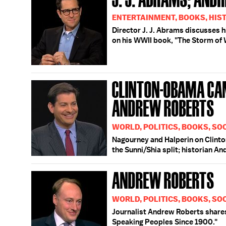
ENTERTAINMENT, BOOKS, HIS
Director J. J. Abrams discusses h
on his WWII book, "The Storm of 
CLINTON-OBAMA CAM
ANDREW ROBERTS
WORLD, POLITICS, BOOKS, SOC
Nagourney and Halperin on Clinto
the Sunni/Shia split; historian A
ANDREW ROBERTS
WORLD, POLITICS, BOOKS, SO
Journalist Andrew Roberts shares 
Speaking Peoples Since 1900."