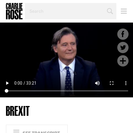
SEARCH
BY
PERSON,
TOPIC
OR
YEAR
BREXIT