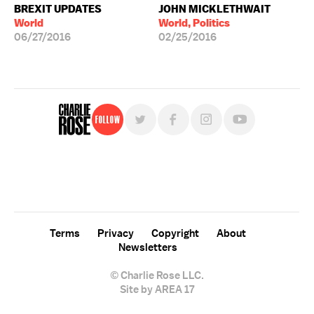
BREXIT UPDATES
JOHN MICKLETHWAIT
World
World, Politics
06/27/2016
02/25/2016
Follow
For free, regular updates,
sign up for the "Charlie Rose" newsletter.
Terms
Privacy
Copyright
About
Newsletters
© Charlie Rose LLC.
Site by AREA 17