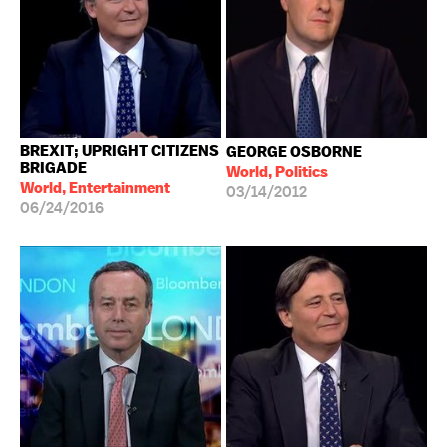
BREXIT; UPRIGHT CITIZENS
GEORGE OSBORNE
BRIGADE
World, Politics
World, Entertainment
03/14/2012
06/24/2016