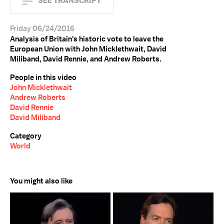
SEE TRANSCRIPT
Friday 06/24/2016
Analysis of Britain's historic vote to leave the
European Union with John Micklethwait, David
Miliband, David Rennie, and Andrew Roberts.
People in this video
John Micklethwait
Andrew Roberts
David Rennie
David Miliband
Category
World
You might also like