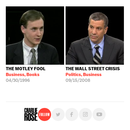
THE MOTLEY FOOL
THE WALL STREET CRISIS
Business, Books
Politics, Business
04/30/1996
09/15/2008
Follow