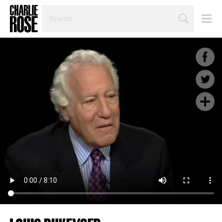
SEARCH
BY
PERSON,
TOPIC
OR
YEAR