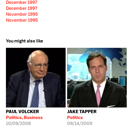
December 1997
December 1997
November 1995
November 1995
You might also like
PAUL VOLCKER
JAKE TAPPER
Politics, Business
Politics
10/09/2008
09/14/2009