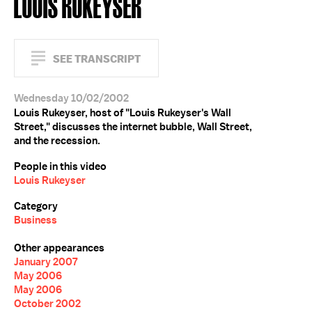
LOUIS RUKEYSER
SEE TRANSCRIPT
Wednesday 10/02/2002
Louis Rukeyser, host of "Louis Rukeyser's Wall
Street," discusses the internet bubble, Wall Street,
and the recession.
People in this video
Louis Rukeyser
Category
Business
Other appearances
January 2007
May 2006
May 2006
October 2002