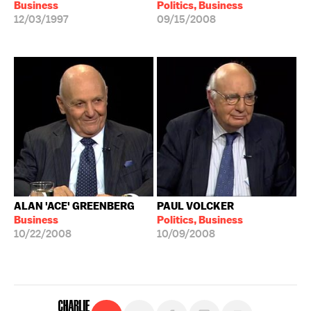
Business
Politics, Business
12/03/1997
09/15/2008
ALAN 'ACE' GREENBERG
PAUL VOLCKER
Business
Politics, Business
10/22/2008
10/09/2008