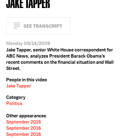
JAKE TAPPER
SEE TRANSCRIPT
Monday 09/14/2009
Jake Tapper, senior White House correspondent for
ABC News, analyzes President Barack Obama's
recent comments on the financial situation and Wall
Street.
People in this video
Jake Tapper
Category
Politics
Other appearances
September 2016
September 2016
September 2016