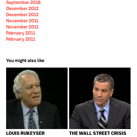
September 2016
December 2012
December 2012
November 2011
November 2011
February 2011
February 2011
You might also like
LOUIS RUKEYSER
THE WALL STREET CRISIS