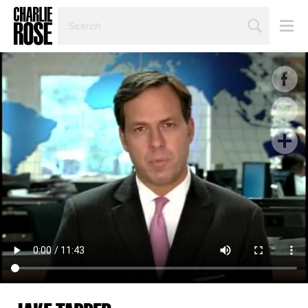
SEARCH
BY
PERSON,
TOPIC
OR
YEAR