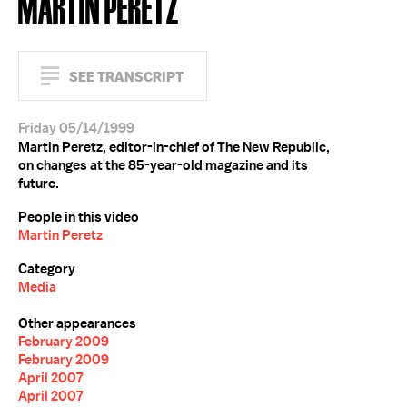
MARTIN PERETZ
SEE TRANSCRIPT
Friday 05/14/1999
Martin Peretz, editor-in-chief of The New Republic,
on changes at the 85-year-old magazine and its
future.
People in this video
Martin Peretz
Category
Media
Other appearances
February 2009
February 2009
April 2007
April 2007