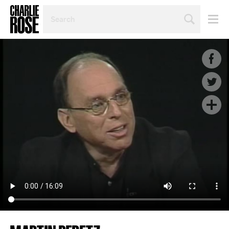
SEARCH
BY
PERSON,
TOPIC
OR
YEAR