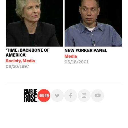
'TIME: BACKBONE OF
NEW YORKER PANEL
AMERICA'
Media
Society, Media
05/18/2001
06/30/1997
Follow
For free, regular updates,
sign up for the "Charlie Rose" newsletter.