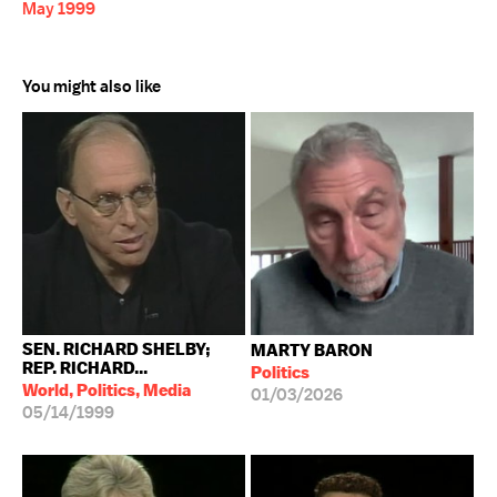
May 1999
You might also like
SEN. RICHARD SHELBY;
MARTY BARON
REP. RICHARD...
Politics
World, Politics, Media
01/03/2026
05/14/1999