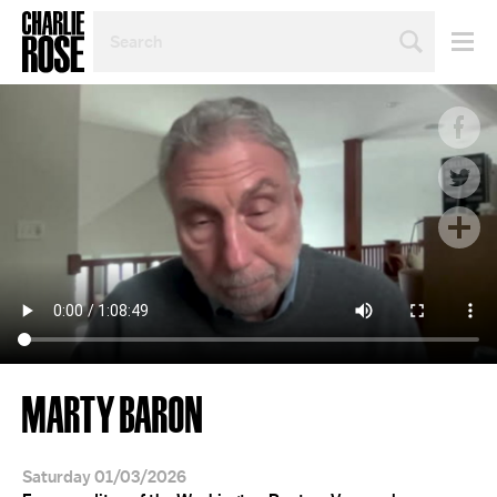
SEARCH
BY
PERSON,
TOPIC
OR
YEAR
MARTY BARON
Saturday 01/03/2026