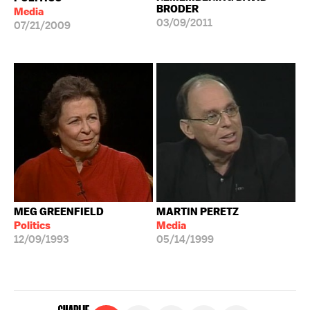
BRODER
Media
03/09/2011
07/21/2009
MEG GREENFIELD
MARTIN PERETZ
Politics
Media
12/09/1993
05/14/1999