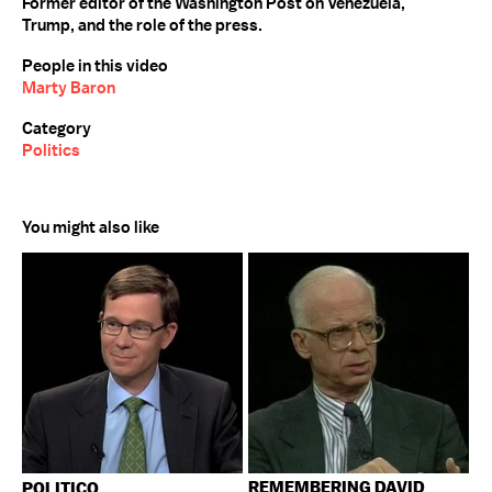
Former editor of the Washington Post on Venezuela,
Trump, and the role of the press.
People in this video
Marty Baron
Category
Politics
You might also like
REMEMBERING DAVID
POLITICO